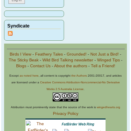
Syndicate
Birds I View
-
Feathery Tales
-
Grounded!
-
Not Just a Bird!
-
The Sticky Beak
-
Wild Bird Talking newsletter
-
Winged Tips
-
Blogs
-
Contact Us
-
About the authors
-
Tell a Friend!
Except
as noted here
, all content is copyright
the Authors
2001-20017, and articles
are licensed under a
Creative Commons Attribution-Noncommercial-No Derivative
Works 2.5 Australia License
.
Attribution must prominently state that the source of the work is
wingedhearts.org
Privacy Policy
FatBirder Web Ring