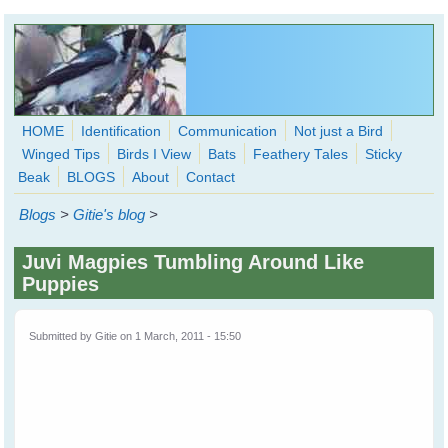
Skip to main content
HOME
Identification
Communication
Not just a Bird
Winged Tips
Birds I View
Bats
Feathery Tales
Sticky
WingedHearts.org
Beak
BLOGS
About
Contact
Wild Birds Families - More love than you thought possible
Blogs
>
Gitie's blog
>
Search
Search
Juvi Magpies Tumbling Around Like
form
Puppies
Submitted by
Gitie
on 1 March, 2011 - 15:50