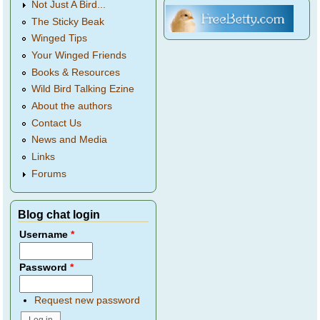
Not Just A Bird...
The Sticky Beak
Winged Tips
Your Winged Friends
Books & Resources
Wild Bird Talking Ezine
About the authors
Contact Us
News and Media
Links
Forums
Blog chat login
Username
*
Password
*
Request new password