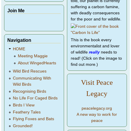
told, our planet is currently
suffering a carbon famine,
Join Me
with deadly consequences
for the poor and for wildlife.
Navigation
This is the book every
environmentalist and lover
HOME
of wildlife
really
needs to
Meeting Maggie
read! (Click on the image to
About WingedHearts
find out more.)
Wild Bird Rescues
Communicating With
Visit Peace
Wild Birds
Recognising Birds
Legacy
No Life For Caged Birds
Birds I View
peacelegacy.org
Feathery Tales
A new way to work for
Flying Foxes and Bats
peace
Grounded!