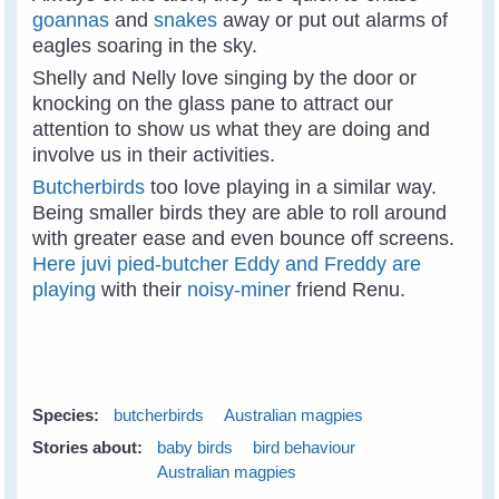
goannas
and
snakes
away or put out alarms of
eagles soaring in the sky.
Shelly and Nelly love singing by the door or
knocking on the glass pane to attract our
attention to show us what they are doing and
involve us in their activities.
Butcherbirds
too love playing in a similar way.
Being smaller birds they are able to roll around
with greater ease and even bounce off screens.
Here juvi pied-butcher Eddy and Freddy are
playing
with their
noisy-miner
friend Renu.
Species:
butcherbirds
Australian magpies
Stories about:
baby birds
bird behaviour
Australian magpies