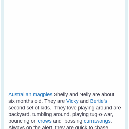
Australian magpies
Shelly and Nelly are about
six months old. They are
Vicky
and
Bertie's
second set of kids. They love playing around are
backyard, tumbling around, playing tug-o-war,
pouncing on
crows
and bossing
currawongs
.
Always on the alert, they are quick to chase