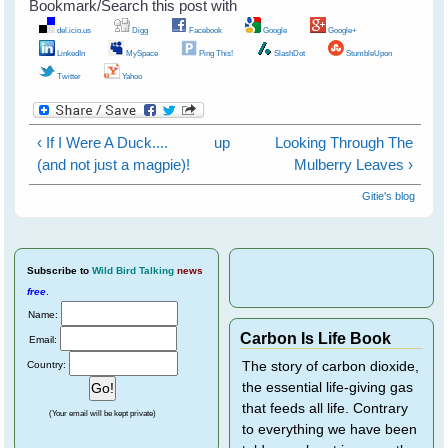
Bookmark/Search this post with
del.icio.us
Digg
Facebook
Google
Google+
LinkedIn
MySpace
Ping This!
SlashDot
StumbleUpon
Twitter
Yahoo
‹ If I Were A Duck....
up
Looking Through The
(and not just a magpie)!
Mulberry Leaves ›
Gitie's blog
Subscribe
to
Wild Bird Talking
news
free
.
Name:
Carbon Is Life Book
Email:
Country:
The story of carbon dioxide,
the essential life-giving gas
that feeds all life. Contrary
(Your email will be kept private)
to everything we have been