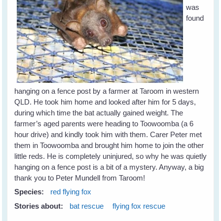
was
found
hanging on a fence post by a farmer at Taroom in western
QLD. He took him home and looked after him for 5 days,
during which time the bat actually gained weight. The
farmer’s aged parents were heading to Toowoomba (a 6
hour drive) and kindly took him with them. Carer Peter met
them in Toowoomba and brought him home to join the other
little reds. He is completely uninjured, so why he was quietly
hanging on a fence post is a bit of a mystery. Anyway, a big
thank you to Peter Mundell from Taroom!
Species:
red flying fox
Stories about:
bat rescue
flying fox rescue