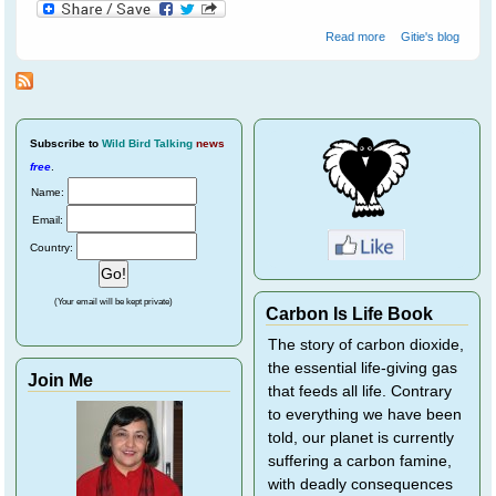
about Not All
Read more
Gitie's blog
Farmers Hate
Bats
Subscribe
to
Wild Bird Talking
news
free
.
Name:
Email:
Country:
(Your email will be kept private)
Carbon Is Life Book
The story of carbon dioxide,
the essential life-giving gas
Join Me
that feeds all life. Contrary
to everything we have been
told, our planet is currently
suffering a carbon famine,
with deadly consequences