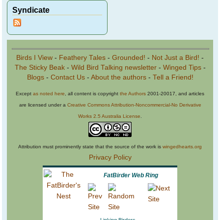
Syndicate
Birds I View
-
Feathery Tales
-
Grounded!
-
Not Just a Bird!
-
The Sticky Beak
-
Wild Bird Talking newsletter
-
Winged Tips
-
Blogs
-
Contact Us
-
About the authors
-
Tell a Friend!
Except
as noted here
, all content is copyright
the Authors
2001-20017, and articles
are licensed under a
Creative Commons Attribution-Noncommercial-No Derivative
Works 2.5 Australia License
.
Attribution must prominently state that the source of the work is
wingedhearts.org
Privacy Policy
FatBirder Web Ring
Linking Birders