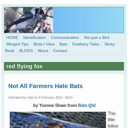
Skip to main content
HOME
Identification
Communication
Not just a Bird
Winged Tips
Birds I View
Bats
Feathery Tales
Sticky
WingedHearts.org
Beak
BLOGS
About
Contact
Wild Birds Families - More love than you thought possible
red flying fox
Search
Search
form
Not All Farmers Hate Bats
Submitted by
Gitie
on 9 February, 2013 - 09:41
by Yvonne Shaw
from
Bats Qld
This
little
fellow