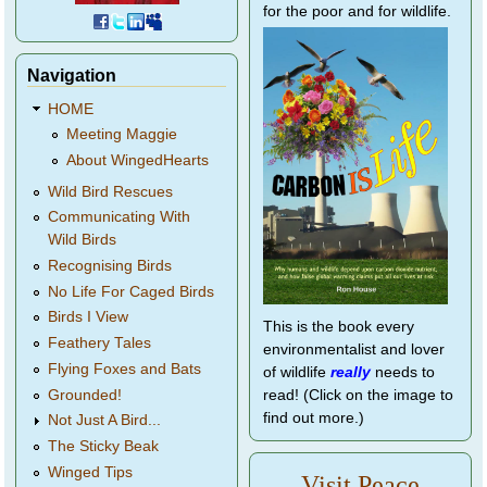
for the poor and for wildlife.
Navigation
HOME
Meeting Maggie
About WingedHearts
Wild Bird Rescues
Communicating With
Wild Birds
Recognising Birds
No Life For Caged Birds
Birds I View
This is the book every
Feathery Tales
environmentalist and lover
Flying Foxes and Bats
of wildlife
really
needs to
Grounded!
read! (Click on the image to
find out more.)
Not Just A Bird...
The Sticky Beak
Winged Tips
Visit Peace