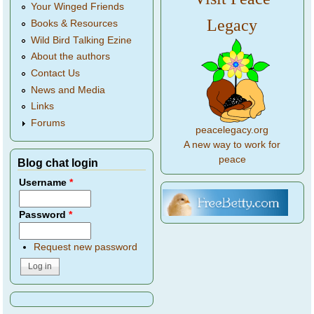
Your Winged Friends
Legacy
Books & Resources
Wild Bird Talking Ezine
About the authors
Contact Us
News and Media
Links
Forums
peacelegacy.org
A new way to work for
peace
Blog chat login
Username
*
Password
*
Request new password