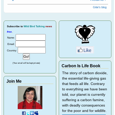
Gitie's blog
Subscribe
to
Wild Bird Talking
news
free
.
Name:
Email:
Country:
(Your email will be kept private)
Carbon Is Life Book
The story of carbon dioxide,
the essential life-giving gas
Join Me
that feeds all life. Contrary
to everything we have been
told, our planet is currently
suffering a carbon famine,
with deadly consequences
for the poor and for wildlife.