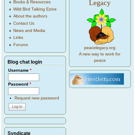
Legacy
Books & Resources
Wild Bird Talking Ezine
About the authors
Contact Us
News and Media
Links
Forums
peacelegacy.org
A new way to work for
peace
Blog chat login
Username
*
Password
*
Request new password
Syndicate