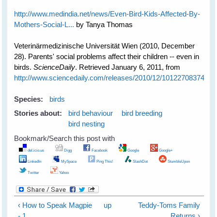
http://www.medindia.net/news/Even-Bird-Kids-Affected-By-
Mothers-Social-L...
by Tanya Thomas
Veterinärmedizinische Universität Wien (2010, December
28). Parents' social problems affect their children -- even in
birds.
ScienceDaily
. Retrieved January 6, 2011, from
http://www.sciencedaily.com­/releases/2010/12/101227083745.h
Species:
birds
Stories about:
bird behaviour
bird breeding
bird nesting
Bookmark/Search this post with
del.icio.us
Digg
Facebook
Google
Google+
LinkedIn
MySpace
Ping This!
SlashDot
StumbleUpon
Twitter
Yahoo
‹ How to Speak Magpie
up
Teddy-Toms Family
- 1
Returns ›