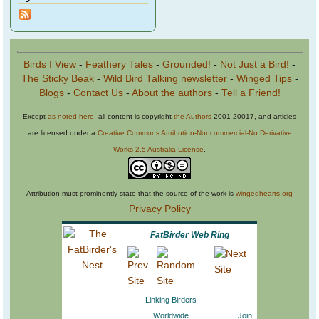
Birds I View
-
Feathery Tales
-
Grounded!
-
Not Just a Bird!
-
The Sticky Beak
-
Wild Bird Talking newsletter
-
Winged Tips
-
Blogs
-
Contact Us
-
About the authors
-
Tell a Friend!
Except
as noted here
, all content is copyright
the Authors
2001-20017, and articles
are licensed under a
Creative Commons Attribution-Noncommercial-No Derivative
Works 2.5 Australia License
.
Attribution must prominently state that the source of the work is
wingedhearts.org
Privacy Policy
FatBirder Web Ring
Linking Birders
Worldwide
Join