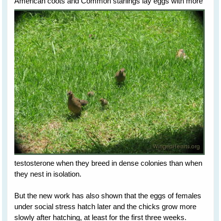
American
coots and Common starlings lay eggs with more
testosterone when they breed in dense colonies than when
they nest in isolation.
But the new work has also shown that the eggs of females
under social stress hatch later and the chicks grow more
slowly after hatching, at least for the first three weeks.