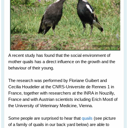
A recent study has found that the social environment of
mother quails has a direct influence on the growth and the
behaviour of their young.
The research was performed by Floriane Guibert and
Cecilia Houdelier at the CNRS-Universite de Rennes 1 in
France, together with researchers at the INRA in Nouzilly,
France and with Austrian scientists including Erich Mostl of
the University of Veterinary Medicine, Vienna.
Some people are surprised to hear that
quails
(see picture
of a family of quails in our back yard below) are able to