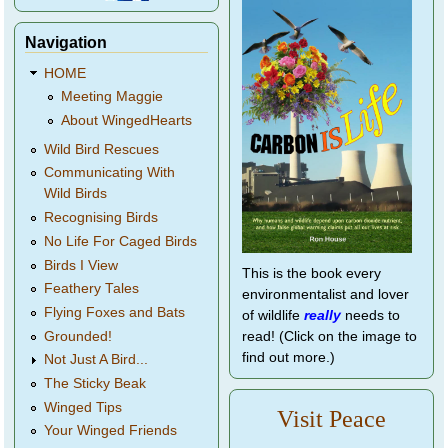
Navigation
HOME
Meeting Maggie
About WingedHearts
Wild Bird Rescues
Communicating With
Wild Birds
Recognising Birds
No Life For Caged Birds
Birds I View
This is the book every
Feathery Tales
environmentalist and lover
Flying Foxes and Bats
of wildlife
really
needs to
Grounded!
read! (Click on the image to
find out more.)
Not Just A Bird...
The Sticky Beak
Winged Tips
Visit Peace
Your Winged Friends