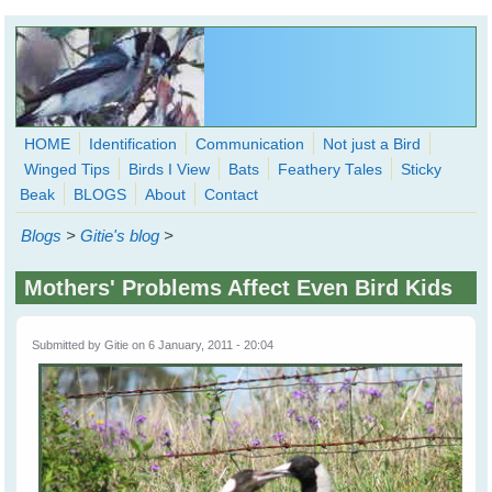
Skip to main content
HOME
Identification
Communication
Not just a Bird
Winged Tips
Birds I View
Bats
Feathery Tales
Sticky
WingedHearts.org
Beak
BLOGS
About
Contact
Wild Birds Families - More love than you thought possible
Blogs
>
Gitie's blog
>
Search
Search
Mothers' Problems Affect Even Bird Kids
form
Submitted by
Gitie
on 6 January, 2011 - 20:04