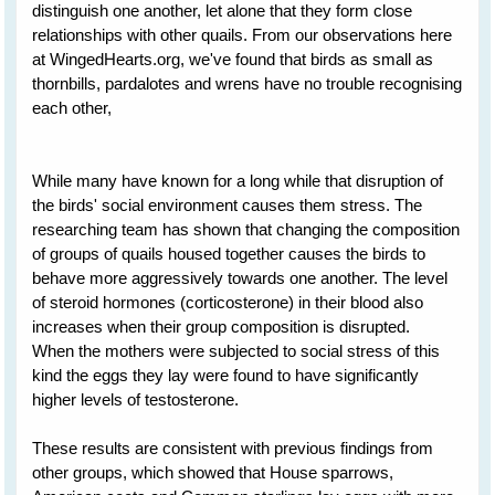
distinguish one another, let alone that they form close
relationships with other quails. From our observations here
at WingedHearts.org, we've found that birds as small as
thornbills, pardalotes and wrens have no trouble recognising
each other,
While many have known for a long while that disruption of
the birds' social environment causes them stress. The
researching team has shown that changing the composition
of groups of quails housed together causes the birds to
behave more aggressively towards one another. The level
of steroid hormones (corticosterone) in their blood also
increases when their group composition is disrupted.
When the mothers were subjected to social stress of this
kind the eggs they lay were found to have significantly
higher levels of testosterone.
These results are consistent with previous findings from
other groups, which showed that House sparrows,