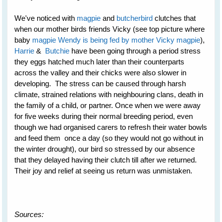
We've noticed with
magpie
and
butcherbird
clutches that
when our mother birds friends Vicky (see top picture where
baby
magpie Wendy is being fed by mother Vicky magpie
),
Harrie
&
Butchie
have been going through a period stress
they eggs hatched much later than their counterparts
across the valley and their chicks were also slower in
developing. The stress can be caused through harsh
climate, strained relations with neighbouring clans, death in
the family of a child, or partner. Once when we were away
for five weeks during their normal breeding period, even
though we had organised carers to refresh their water bowls
and feed them once a day (so they would not go without in
the winter drought), our bird so stressed by our absence
that they delayed having their clutch till after we returned.
Their joy and relief at seeing us return was unmistaken.
Sources: