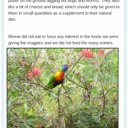
potter on the ground digging out bugs and worms. They also
like a bit of cheese and bread, which should only be given to
them in small quantities as a supplement to their natural
diet.
Minnie did not eat or have any interest in the foods we were
giving the magpies and we did not
feed the noisy-miners.