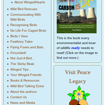
About WingedHearts
Wild Bird Rescues
Communicating With
Wild Birds
Recognising Birds
No Life For Caged Birds
Birds I View
This is the book every
Feathery Tales
environmentalist and lover
Flying Foxes and Bats
of wildlife
really
needs to
Grounded!
read! (Click on the image to
find out more.)
Not Just A Bird...
The Sticky Beak
Winged Tips
Visit Peace
Your Winged Friends
Legacy
Books & Resources
Wild Bird Talking Ezine
About the authors
Contact Us
News and Media