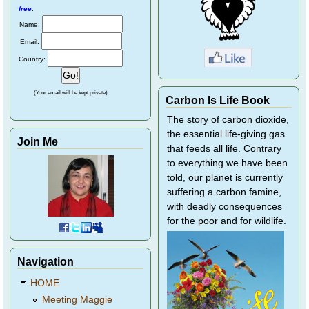
free
.
Name:
Email:
Country:
(Your email will be kept private)
Carbon Is Life Book
The story of carbon dioxide,
the essential life-giving gas
Join Me
that feeds all life. Contrary
to everything we have been
told, our planet is currently
suffering a carbon famine,
with deadly consequences
for the poor and for wildlife.
Navigation
HOME
Meeting Maggie