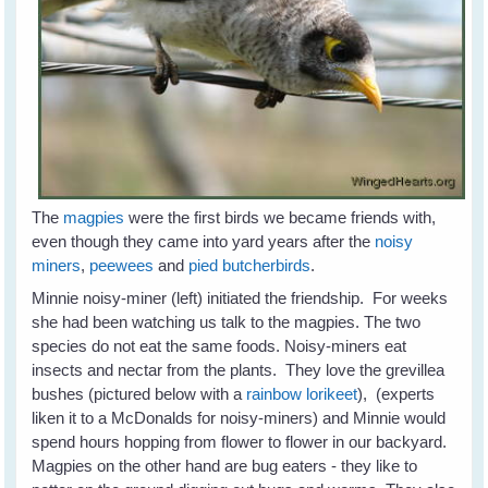
The
magpies
were the first birds we became friends with,
even though they came into yard years after the
noisy
miners
,
peewees
and
pied butcherbirds
.
Minnie noisy-miner (left) initiated the friendship. For weeks
she had been watching us talk to the magpies. The two
species do not eat the same foods. Noisy-miners eat
insects and nectar from the plants. They love the grevillea
bushes (pictured below with a
rainbow lorikeet
), (experts
liken it to a McDonalds for noisy-miners) and Minnie would
spend hours hopping from flower to flower in our backyard.
Magpies on the other hand are bug eaters - they like to