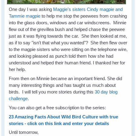
One day I was asking
Maggie's sisters Cindy magpie and
Tammie magpie
to help me stop the peewees from crashing
into the glass doors, windows and car windscreens. Minnie
flew out of the grevillea bush and helped chase the peewee
just as it was flying towards the car. She then looked at me,
as if to say "isn't that what you wanted"? She then flew over
to the magpie sisters who were sitting on the telephone wire,
and looking pleased as punch told them how she had
understood and helped their human friend. I thanked her for
her help.
From then on Minnie became an important friend. She did
many interesting things and has taught us much about
birds. I will tell you more stories during this
30 day blog
challenge
.
You can also get a free subscription to the series:
23 Amazing Facts About Wild Bird Culture with true
stories - click on this link and enter your details
Until tomorrow,