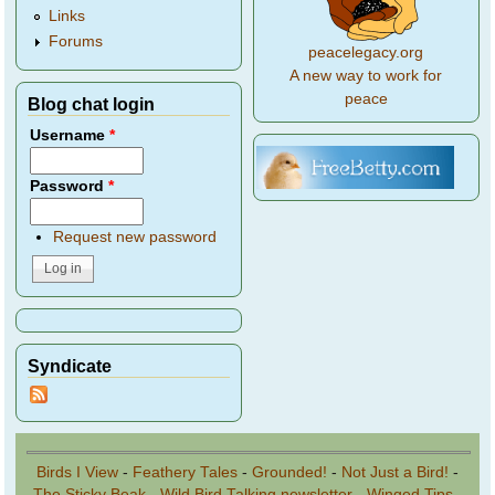
Links
Forums
peacelegacy.org
A new way to work for
peace
Blog chat login
Username
*
Password
*
Request new password
Syndicate
Birds I View
-
Feathery Tales
-
Grounded!
-
Not Just a Bird!
-
The Sticky Beak
-
Wild Bird Talking newsletter
-
Winged Tips
-