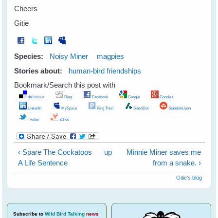
Cheers
Gitie
Species:
Noisy Miner
magpies
Stories about:
human-bird friendships
Bookmark/Search this post with
del.icio.us
Digg
Facebook
Google
Google+
LinkedIn
MySpace
Ping This!
SlashDot
StumbleUpon
Twitter
Yahoo
‹ Spare The Cockatoos
up
Minnie Miner saves me
A Life Sentence
from a snake. ›
Gitie's blog
Subscribe
to
Wild Bird Talking
news