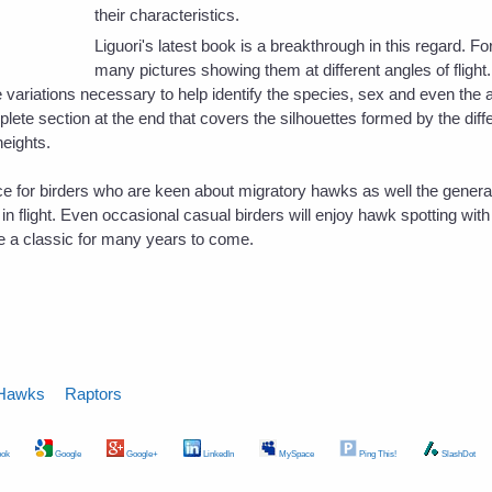
their characteristics.
Liguori's latest book is a breakthrough in this regard. F
many pictures showing them at different angles of flight
 variations necessary to help identify the species, sex and even the 
lete section at the end that covers the silhouettes formed by the diff
heights.
rce for birders who are keen about migratory hawks as well the gener
n flight. Even occasional casual birders will enjoy hawk spotting with t
e a classic for many years to come.
Hawks
Raptors
ok
Google
Google+
LinkedIn
MySpace
Ping This!
SlashDot