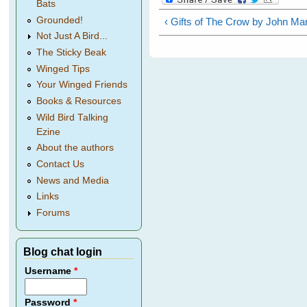
Bats
Grounded!
‹ Gifts of The Crow by John Mar
Not Just A Bird...
The Sticky Beak
Winged Tips
Your Winged Friends
Books & Resources
Wild Bird Talking
Ezine
About the authors
Contact Us
News and Media
Links
Forums
Blog chat login
Username
*
Password
*