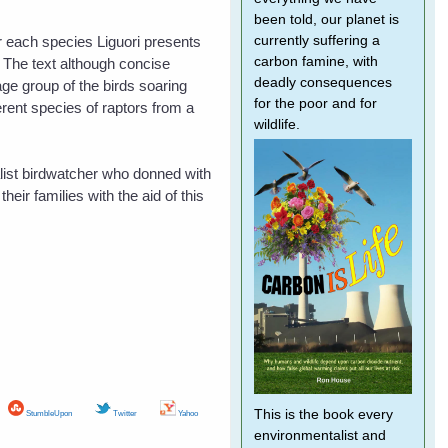
been told, our planet is
or each species Liguori presents
currently suffering a
carbon famine, with
. The text although concise
deadly consequences
age group of the birds soaring
for the poor and for
erent species of raptors from a
wildlife.
alist birdwatcher who donned with
heir families with the aid of this
This is the book every
StumbleUpon
Twitter
Yahoo
environmentalist and