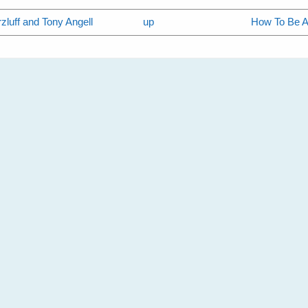
zluff and Tony Angell
up
How To Be A 