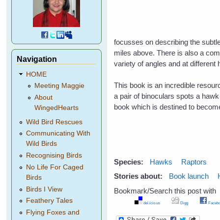
focusses on describing the subtle
miles above. There is also a comp
Navigation
variety of angles and at different 
HOME
This book is an incredible resou
Meeting Maggie
a pair of binoculars spots a hawk i
About
book which is destined to becom
WingedHearts
Wild Bird Rescues
Communicating With
Wild Birds
Recognising Birds
Species:
Hawks
Raptors
No Life For Caged
Stories about:
Book launch
Birds
Birds I View
Bookmark/Search this post with
Feathery Tales
del.icio.us
Digg
Facebo
Flying Foxes and