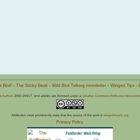
a Bird!
-
The Sticky Beak
-
Wild Bird Talking newsletter
-
Winged Tips
-
he Authors
2001-20017, and articles are licensed under a
Creative Commons Attribution-Noncommer
Attribution must prominently state that the source of the work is
wingedhearts.org
Privacy Policy
FatBirder Web Ring