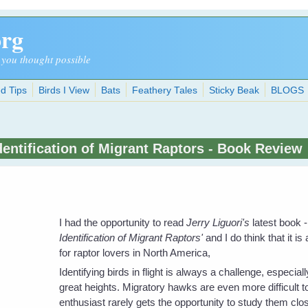
org
 you thought possible
d Tips
Birds I View
Bats
Feathery Tales
Sticky Beak
BLOGS
dentification of Migrant Raptors - Book Review
I had the opportunity to read
Jerry Liguori's
latest book -
Identification of Migrant Raptors'
and I do think that it is a
for raptor lovers in North America,
Identifying birds in flight is always a challenge, especially
great heights. Migratory hawks are even more difficult t
enthusiast rarely gets the opportunity to study them clos