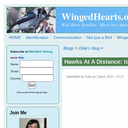
Skip to main content
WingedHearts.
Wild Birds Families - More love than
HOME
Identification
Communication
Not just a Bird
Winge
Blogs
>
Gitie's blog
>
Subscribe
to
Wild Bird Talking
news
free
.
Hawks At A Distance: I
Name:
Email:
Submitted by
Gitie
on 1 April, 2011 - 13:17
Country:
(Your email will be kept private)
Join Me