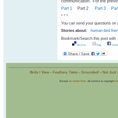
communication.
For the previo
Part 1
Part 2
Part 3
Par
* * *
You can send your questions on 
Stories about:
human-bird frie
Bookmark/Search this post with
del.icio.us
Digg
Facebo
Birds I View
-
Feathery Tales
-
Grounded!
-
Not Just 
Except
as noted here
, all content is copyright
t