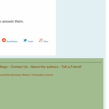
to answer them.
StumbleUpon
Twitter
Yahoo
Blogs
-
Contact Us
-
About the authors
-
Tell a Friend!
cial-No Derivative Works 2.5 Australia License
.