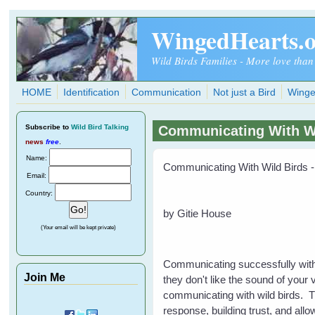
Skip to main content
WingedHearts.
Wild Birds Families - More love than
HOME
Identification
Communication
Not just a Bird
Winge
Subscribe
to
Wild Bird Talking
Communicating With Wil
news
free
.
Name:
Communicating With Wild Birds -
Email:
Country:
by Gitie House
(Your email will be kept private)
Communicating successfully with s
Join Me
they don't like the sound of your 
communicating with wild birds. Th
response, building trust, and all