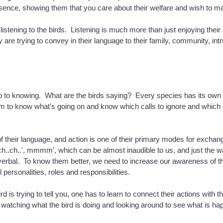
resence, showing them that you care about their welfare and wish to 
of listening to the birds. Listening is much more than just enjoying thei
 are trying to convey in their language to their family, community, int
tep to knowing. What are the birds saying? Every species has its own
em to know what's going on and know which calls to ignore and which
 of their language, and action is one of their primary modes for exchan
h..ch..ch..', mmmm', which can be almost inaudible to us, and just th
erbal. To know them better, we need to increase our awareness of their
al personalities, roles and responsibilities.
rd is trying to tell you, one has to learn to connect their actions with
watching what the bird is doing and looking around to see what is hap