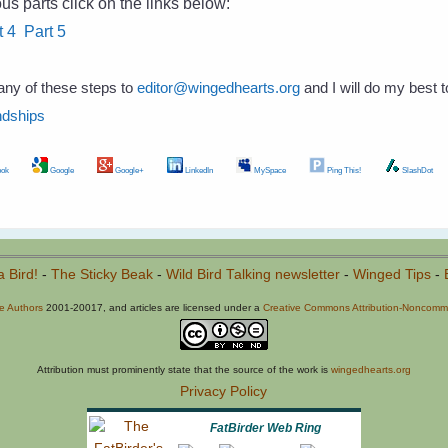
us parts click on the links below:
t 4
Part 5
any of these steps to
editor@wingedhearts.org
and I will do my best 
ndships
ok
Google
Google+
LinkedIn
MySpace
Ping This!
SlashDot
a Bird!
-
The Sticky Beak
-
Wild Bird Talking newsletter
-
Winged Tips
-
he Authors
2001-20017, and articles are licensed under a
Creative Commons Attribution-Noncommer
Attribution must prominently state that the source of the work is
wingedhearts.org
Privacy Policy
FatBirder Web Ring