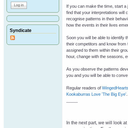
If you can make the time, start a
find that your interpretations wil
recognise patterns in their beha
how the events in their lives eme
Syndicate
Soon you will be able to identify 
their competitors and know from t
assigned to them within their grou
hour, change with the seasons, esp
As you observe the patterns devel
you and you will be able to conv
Regular readers of
WingedHeart
Kookaburras Love 'The Big Eye'
--------
In the next part, we will look 