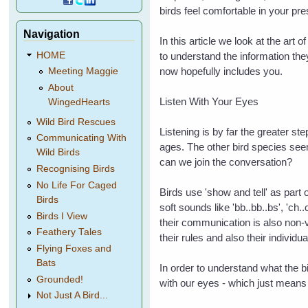
birds feel comfortable in your p
Navigation
In this article we look at the art 
HOME
to understand the information they
now hopefully includes you.
Meeting Maggie
About
Listen With Your Eyes
WingedHearts
Wild Bird Rescues
Listening is by far the greater s
Communicating With
ages. The other bird species se
Wild Birds
can we join the conversation?
Recognising Birds
No Life For Caged
Birds use 'show and tell' as part
Birds
soft sounds like 'bb..bb..bs', 'c
Birds I View
their communication is also non-v
Feathery Tales
their rules and also their individu
Flying Foxes and
Bats
In order to understand what the bi
Grounded!
with our eyes
- which just means 
Not Just A Bird...