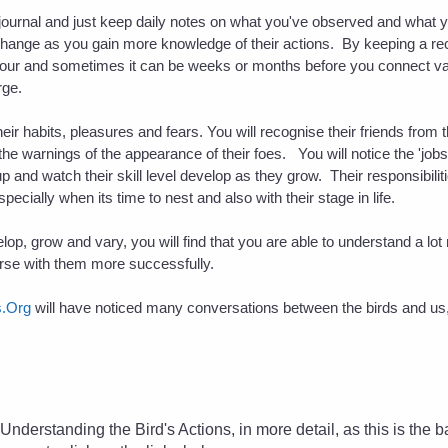
 journal and just keep daily notes on what you've observed and what y
l change as you gain more knowledge of their actions. By keeping a recor
viour and sometimes it can be weeks or months before you connect va
rge.
their habits, pleasures and fears. You will recognise their friends fro
he warnings of the appearance of their foes. You will notice the 'jobs
p and watch their skill level develop as they grow. Their responsibili
ecially when its time to nest and also with their stage in life.
op, grow and vary, you will find that you are able to understand a lot
erse with them more successfully.
s.Org
will have noticed many conversations between the birds and us,
.
at Understanding the Bird's Actions
, in more detail, as this is the 