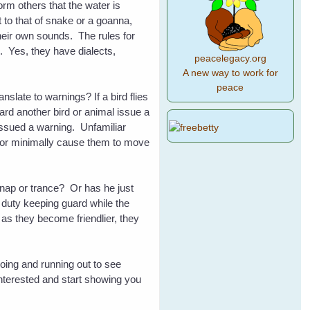
orm others that the water is
 to that of snake or a goanna,
heir own sounds. The rules for
. Yes, they have dialects,
peacelegacy.org
A new way to work for
peace
late to warnings? If a bird flies
ard another bird or animal issue a
 issued a warning. Unfamiliar
t or minimally cause them to move
t nap or trance? Or has he just
y duty keeping guard while the
 as they become friendlier, they
oing and running out to see
 interested and start showing you