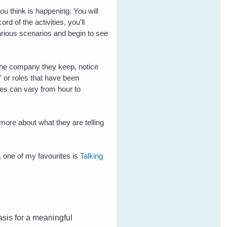
ou think is happening. You will
d of the activities, you'll
rious scenarios and begin to see
m the company they keep, notice
' or roles that have been
ties can vary from hour to
 more about what they are telling
 one of my favourites is
Talking
basis for a meaningful