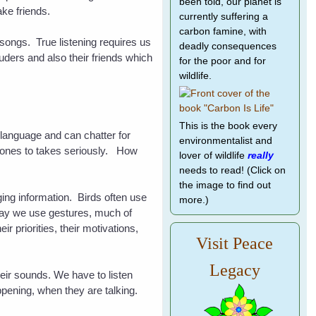
been told, our planet is
make friends.
currently suffering a
carbon famine, with
r songs. True listening requires us
deadly consequences
ruders and also their friends which
for the poor and for
wildlife.
This is the book every
 language and can chatter for
environmentalist and
 ones to takes seriously. How
lover of wildlife
really
needs to read! (Click on
the image to find out
ging information. Birds often use
more.)
e way we use gestures, much of
 priorities, their motivations,
Visit Peace
Legacy
 their sounds. We have to
listen
pening, when they are talking.