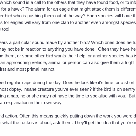
hich sound is a call to the others that they have found food, or to inf
or a hawk? The alarm for an eagle that might attack them is different
ger bird who is pushing them out of the way? Each species will have t
ls for eagles will vary from one clan to another even amongst species
 too!
ars a particular sound made by another bird? Which ones does he trans
it may not be in reaction to anything you have done. Often they have he
ling them, or some other bird wants their help, or another species has
 an approaching vehicle, animal or person can also give them a frigh
first and most primal instinct.
d regular naps during the day. Does he look like it's time for a shor
most dopey, insane creature you've ever seen? If the bird is on sentr
aking a nap, he or she may not have the time to socialise with you. But
er an explanation in their own way.
and action. Often this means quickly putting down the work you were d
e what the ruckus is about, ask them. They'll get the idea that you're