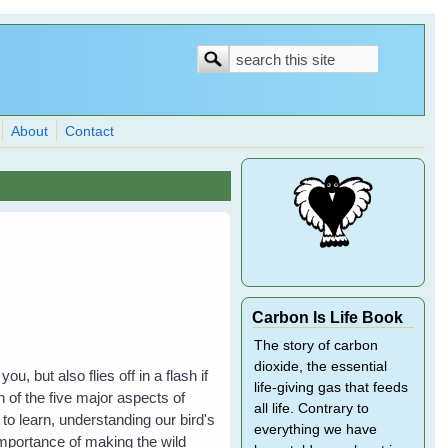
Search
Search
form
About
Contact
Carbon Is Life Book
The story of carbon
dioxide, the essential
 but also flies off in a flash if
life-giving gas that feeds
h of the five major aspects of
all life. Contrary to
to learn, understanding our bird's
everything we have
importance of making the wild