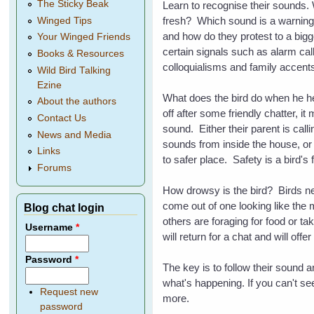
The Sticky Beak
Learn to recognise their sounds. W
fresh? Which sound is a warning f
Winged Tips
and how do they protest to a big
Your Winged Friends
certain signals such as alarm cal
Books & Resources
colloquialisms and family accents
Wild Bird Talking
Ezine
What does the bird do when he he
About the authors
off after some friendly chatter, 
Contact Us
sound. Either their parent is cal
News and Media
sounds from inside the house, or
Links
to safer place. Safety is a bird's 
Forums
How drowsy is the bird? Birds nee
come out of one looking like the 
Blog chat login
others are foraging for food or t
Username
*
will return for a chat and will off
Password
*
The key is to follow their sound 
what's happening. If you can't se
Request new
more.
password