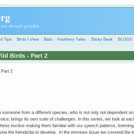
org
 you thought possible
d Tips
Birds I View
Bats
Feathery Tales
Sticky Beak
BLOGS
d Birds - Part 2
 Part 2
omeone from a different species, who is not only not dependent on you,
voice, brings its own suite of challenges. In this series, we look at eac
ese involve making them familiar with our speech patterns, listening 
owing the friendship to develop. In the previous issue we covered the 