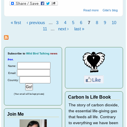
about Fly Free
Read more
Gitie's blog
Tulip - A Little
Black Flying Fox
« first
‹ previous
…
3
4
5
6
7
8
9
10
Pages
11
…
next ›
last »
Subscribe
to
Wild Bird Talking
news
free
.
Name:
Email:
Country:
(Your email will be kept private)
Carbon Is Life Book
The story of carbon dioxide,
the essential life-giving gas
Join Me
that feeds all life. Contrary
to everything we have been