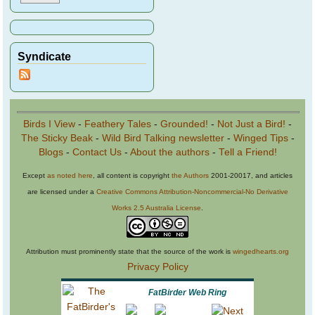
Syndicate
Birds I View
-
Feathery Tales
-
Grounded!
-
Not Just a Bird!
-
The Sticky Beak
-
Wild Bird Talking newsletter
-
Winged Tips
-
Blogs
-
Contact Us
-
About the authors
-
Tell a Friend!
Except
as noted here
, all content is copyright
the Authors
2001-20017, and articles
are licensed under a
Creative Commons Attribution-Noncommercial-No Derivative
Works 2.5 Australia License
.
Attribution must prominently state that the source of the work is
wingedhearts.org
Privacy Policy
FatBirder Web Ring