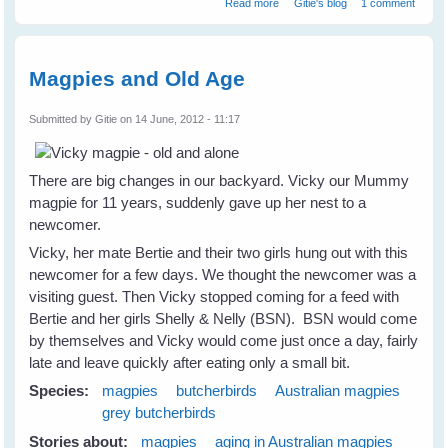
Read more
Gitie's blog
1 comment
Magpies and Old Age
Submitted by
Gitie
on 14 June, 2012 - 11:17
There are big changes in our backyard. Vicky our Mummy
magpie for 11 years, suddenly gave up her nest to a
newcomer.
Vicky, her mate Bertie and their two girls hung out with this
newcomer for a few days. We thought the newcomer was a
visiting guest. Then Vicky stopped coming for a feed with
Bertie and her girls Shelly & Nelly (BSN). BSN would come
by themselves and Vicky would come just once a day, fairly
late and leave quickly after eating only a small bit.
Species:
magpies
butcherbirds
Australian magpies
grey butcherbirds
Stories about:
magpies
aging in Australian magpies