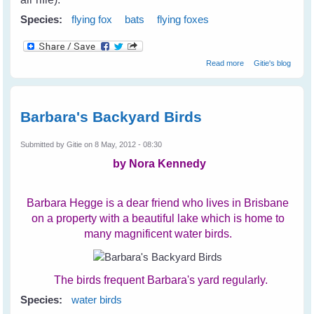
Species:
flying fox
bats
flying foxes
about Cruelty
Read more
Gitie's blog
Towards Bats on
The Coast
Barbara's Backyard Birds
Submitted by
Gitie
on 8 May, 2012 - 08:30
by Nora Kennedy
Barbara Hegge is a dear friend who lives in Brisbane
on a property with a beautiful lake which is home to
many magnificent water birds.
The birds frequent Barbara's yard regularly.
Species:
water birds