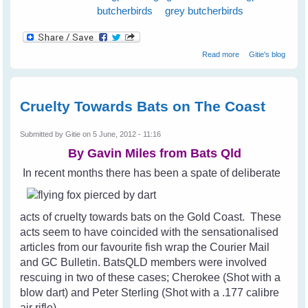
butcherbirds
grey butcherbirds
about Magpies
Read more
Gitie's blog
and Old Age
Cruelty Towards Bats on The Coast
Submitted by
Gitie
on 5 June, 2012 - 11:16
By Gavin Miles from
Bats Qld
In recent months there has been a spate of deliberate
acts of cruelty towards bats on the Gold Coast. These
acts seem to have coincided with the sensationalised
articles from our favourite fish wrap the Courier Mail
and GC Bulletin. BatsQLD members were involved
rescuing in two of these cases; Cherokee (Shot with a
blow dart) and Peter Sterling (Shot with a .177 calibre
air rifle).