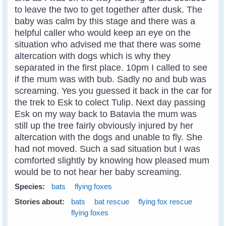
to leave the two to get together after dusk. The
baby was calm by this stage and there was a
helpful caller who would keep an eye on the
situation who advised me that there was some
altercation with dogs which is why they
separated in the first place. 10pm I called to see
if the mum was with bub. Sadly no and bub was
screaming. Yes you guessed it back in the car for
the trek to Esk to colect Tulip. Next day passing
Esk on my way back to Batavia the mum was
still up the tree fairly obviously injured by her
altercation with the dogs and unable to fly. She
had not moved. Such a sad situation but I was
comforted slightly by knowing how pleased mum
would be to not hear her baby screaming.
Species:
bats
flying foxes
Stories about:
bats
bat rescue
flying fox rescue
flying foxes