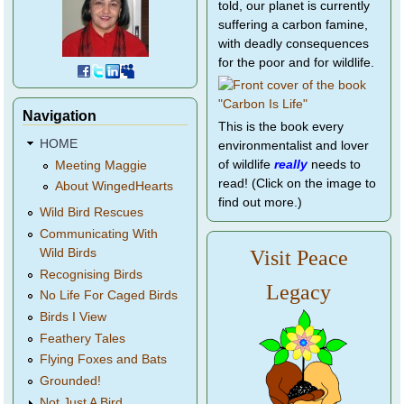
told, our planet is currently
suffering a carbon famine,
with deadly consequences
for the poor and for wildlife.
Navigation
This is the book every
HOME
environmentalist and lover
of wildlife
really
needs to
Meeting Maggie
read! (Click on the image to
About WingedHearts
find out more.)
Wild Bird Rescues
Communicating With
Wild Birds
Visit Peace
Recognising Birds
Legacy
No Life For Caged Birds
Birds I View
Feathery Tales
Flying Foxes and Bats
Grounded!
Not Just A Bird...