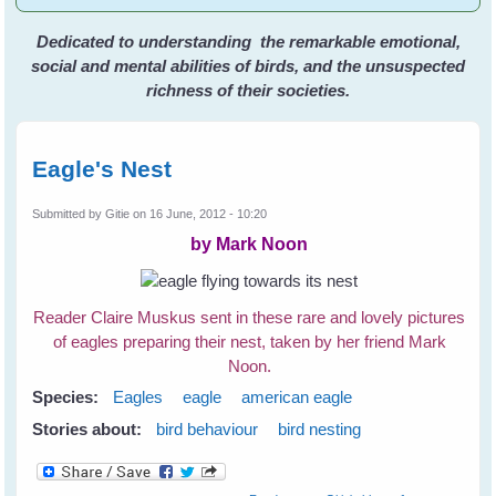
Dedicated to understanding the remarkable emotional,
social and mental abilities of birds, and the unsuspected
richness of their societies.
Eagle's Nest
Submitted by
Gitie
on 16 June, 2012 - 10:20
by Mark Noon
Reader Claire Muskus sent in these rare and lovely pictures
of eagles preparing their nest, taken by her friend Mark
Noon.
Species:
Eagles
eagle
american eagle
Stories about:
bird behaviour
bird nesting
about Eagle's Nest