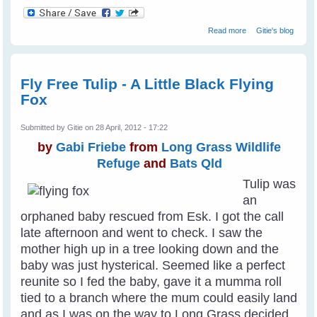
about Barbara's
Read more
Gitie's blog
Backyard Birds
Fly Free Tulip - A Little Black Flying
Fox
Submitted by
Gitie
on 28 April, 2012 - 17:22
by
Gabi Friebe
from
Long Grass Wildlife
Refuge
and
Bats Qld
Tulip was
an
orphaned baby rescued from Esk. I got the call
late afternoon and went to check. I saw the
mother high up in a tree looking down and the
baby was just hysterical. Seemed like a perfect
reunite so I fed the baby, gave it a mumma roll
tied to a branch where the mum could easily land
and as I was on the way to Long Grass decided