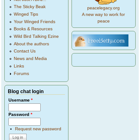
The Sticky Beak
peacelegacy.org
Winged Tips
A new way to work for
peace
Your Winged Friends
Books & Resources
Wild Bird Talking Ezine
About the authors
Contact Us
News and Media
Links
Forums
Blog chat login
Username
*
Password
*
Request new password