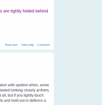
rs are tightly folded behind
about Peacocks at Ranthambore National Park
Read more
Gitie's blog
1 comment
dation with spiders when, some
tarted looking closely at them,
ll, but if you lightly touch
ets and hold out in defence a