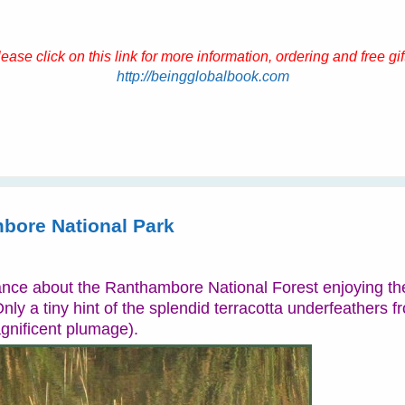
ease click on this link for more information, ordering and free gif
http://beingglobalbook.com
bore National Park
ce about the Ranthambore National Forest enjoying the
nly a tiny hint of the splendid terracotta underfeathers f
agnificent plumage).