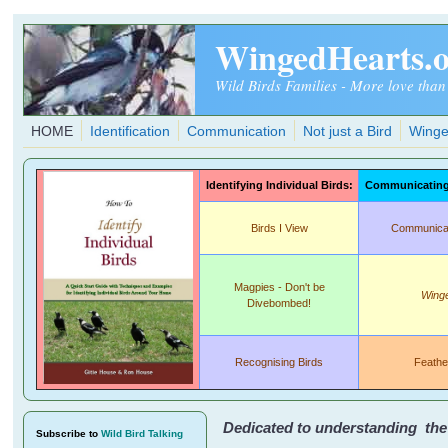
Skip to main content
WingedHearts.
Wild Birds Families - More love than
HOME
Identification
Communication
Not just a Bird
Winge
Identifying Individual Birds:
Communicating 
Birds I View
Communicati
Magpies - Don't be
Wing
Divebombed!
Recognising Birds
Feathe
Dedicated to understanding the r
Subscribe
to
Wild Bird Talking