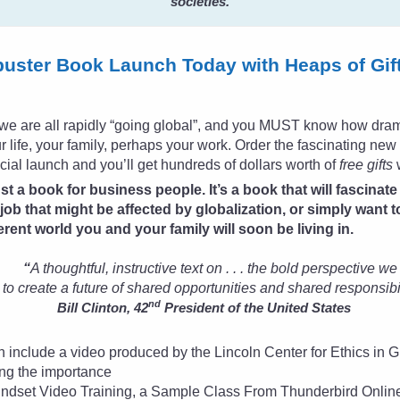
societies.
buster Book Launch Today with Heaps of Gif
t, we are all rapidly “going global”, and you MUST know how dramat
 life, your family, perhaps your work. Order the fascinating ne
icial launch and you’ll get hundreds of dollars worth of
free gifts
w
ust a book for business people. It’s a book that will fascinat
 job that might be affected by globalization, or simply want
ferent world you and your family will soon be living in.
“
A thoughtful, instructive text on . . . the bold perspective w
to create a future of shared opportunities and shared responsibil
nd
Bill Clinton, 42
President of the United States
ch include a video produced by the Lincoln Center for Ethics i
ng the importance
 Mindset Video Training, a Sample Class From Thunderbird Onli