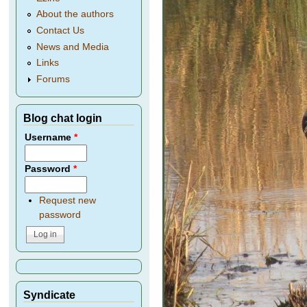
About the authors
Contact Us
News and Media
Links
Forums
Blog chat login
Username
*
Password
*
Request new
password
Syndicate