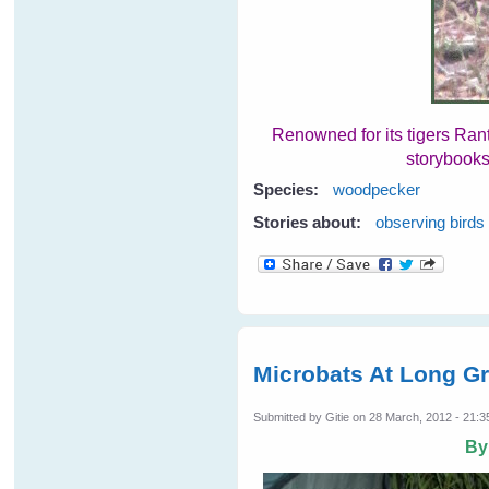
Renowned for its tigers Ran
storybooks
Species:
woodpecker
Stories about:
observing birds
Microbats At Long G
Submitted by
Gitie
on 28 March, 2012 - 21:3
B