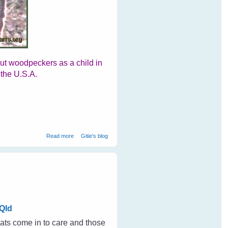
out woodpeckers as a child in
 the U.S.A.
about Woodpeckers At Ranthambore National Park
Read more
Gitie's blog
Qld
ats come in to care and those