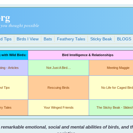
org
 you thought possible
d Tips
Birds I View
Bats
Feathery Tales
Sticky Beak
BLOGS
with Wild Birds:
Bird Intelligence & Relationships
ng - Articles
Not Just A Bird....
Meeting Maggie
ed Tips
Rescuing Birds
No Life for Caged Bir
ry Tales
Your Winged Friends
The Sticky Beak - Slide
emarkable emotional, social and mental abilities of birds, and 