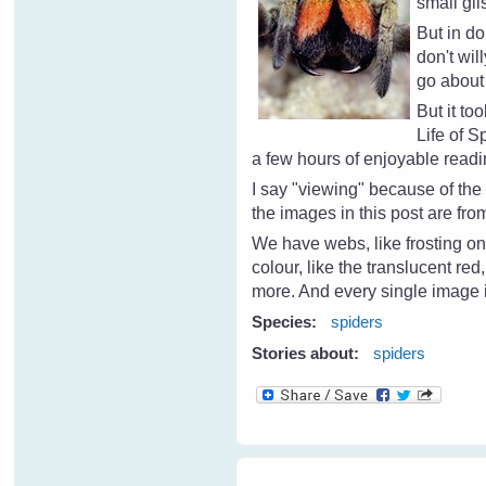
small gli
But in d
don't wil
go about 
But it to
Life of 
a few hours of enjoyable read
I say "viewing" because of th
the images in this post are fr
We have webs, like frosting on
colour, like the translucent re
more. And every single image i
Species:
spiders
Stories about:
spiders