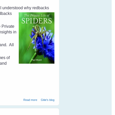
d I understood why redbacks
dbacks
e Private
sights in
land.
All
mes of
 and
about The Private Life of Spiders by Paul Hillyard - Book
Read more
Gitie's blog
Review