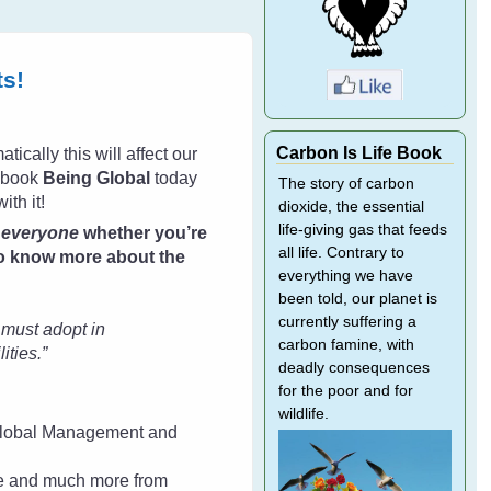
ts!
Carbon Is Life Book
ically this will affect our
w book
Being Global
today
The story of carbon
ith it!
dioxide, the essential
life-giving gas that feeds
e
everyone
whether you’re
all life. Contrary to
 to know more about the
everything we have
been told, our planet is
currently suffering a
e must adopt in
carbon famine, with
ities.”
deadly consequences
for the poor and for
wildlife.
n Global Management and
ne and much more from