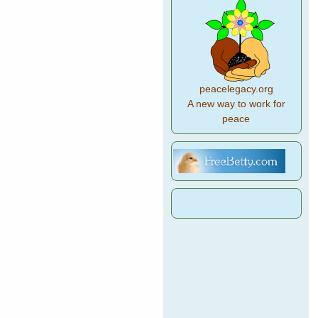
peacelegacy.org
A new way to work for
peace