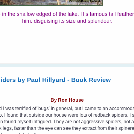
he in the shallow edged of the lake. His famous tail feathe
him, disguising its size and splendour.
piders by Paul Hillyard - Book Review
By Ron House
d I was terrified of 'bugs' in general, but I came to an accommo
, I found that outside our house were lots of redback spiders. I s
n found myself intrigued. They are not aggressive spiders, not at a
k legs, faster than the eye can see they extract from their spiner