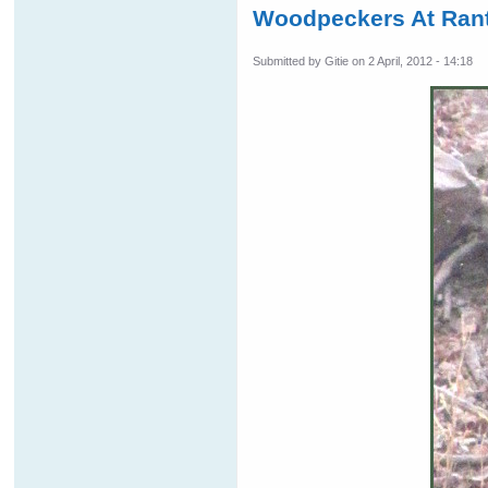
Woodpeckers At Rant
Submitted by
Gitie
on 2 April, 2012 - 14:18