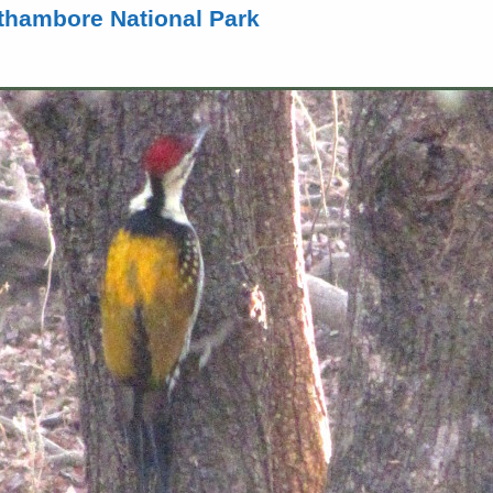
hambore National Park