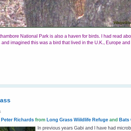
thambore National Park is also a haven for birds. I had read ab
 and imagined this was a bird that lived in the U.K., Europe and
rass
5
y
Peter Richards
from
Long Grass Wiildlife Refuge
and
Bats 
In previous years Gabi and I have had microb