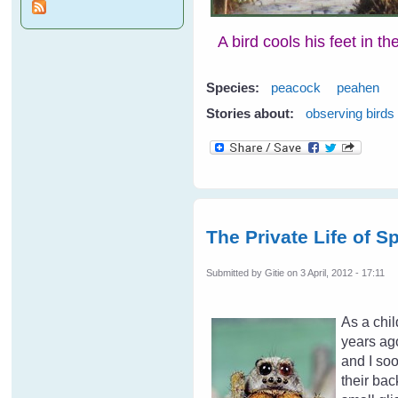
A bird cools his feet in t
Species:
peacock
peahen
Stories about:
observing birds
The Private Life of S
Submitted by
Gitie
on 3 April, 2012 - 17:11
As a chil
years ago
and I soo
their bac