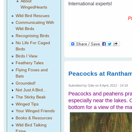
About
International experts!
WingedHearts
Wild Bird Rescues
Pl
Communicating With
Wild Birds
Recognising Birds
No Life For Caged
Birds
Birds I View
Feathery Tales
Flying Foxes and
Peacocks at Rantham
Bats
Grounded!
Submitted by
Gitie
on 8 April, 2012 - 14:18
Not Just A Bird...
Peacocks and peahens pran
The Sticky Beak
especially near the lakes. O
Winged Tips
bottom for a view of the m
Your Winged Friends
Books & Resources
Wild Bird Talking
Ezine