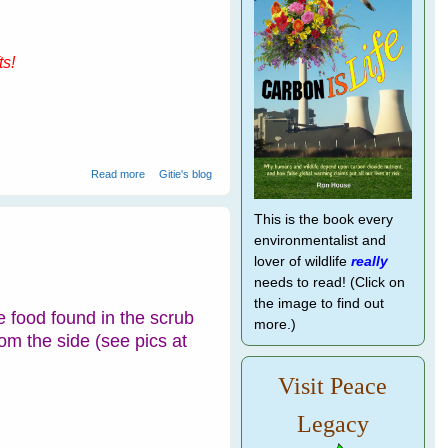
ts!
about Being Global - Blockbuster Book Launch Today
Read more
Gitie's blog
with Heaps of Gifts!
This is the book every
environmentalist and
lover of wildlife
really
needs to read! (Click on
the image to find out
 food found in the scrub
more.)
rom the side (see pics at
Visit Peace
Legacy