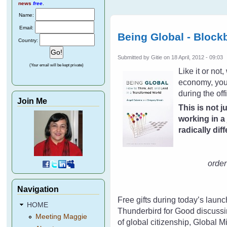
news
free
.
Name:
Email:
Being Global - Block
Country:
Submitted by
Gitie
on 18 April, 2012 - 09:03
(Your email will be kept private)
Like it or no
economy, your
during the off
Join Me
This is not j
working in a
radically dif
order 
Navigation
Free gifts during today’s laun
HOME
Thunderbird for Good discussi
Meeting Maggie
of global citizenship, Global