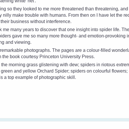
stening white 'net'.
oing so they looked to me more threatened than threatening, an
ly nilly make trouble with humans. From then on I have let the
re
their business without interference.
ok me many years to discover that one insight into spider life. Th
Spiders gave me so many more thought- and emotion-provoking in
ing and viewing.
e remarkable photographs. The pages are a colour-filled wonder
om the book courtesy Princeton University Press.
 the morning grass glistening with dew; spiders in riotous extre
d, green and yellow Orchard Spider; spiders on colourful flowers;
s a top example of photographic skill.