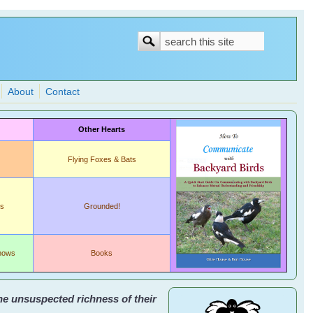
Search
Search
form
About
Contact
Other Hearts
Flying Foxes & Bats
ds
Grounded!
shows
Books
the unsuspected richness of their