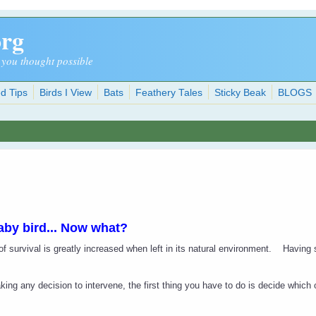
org
 you thought possible
d Tips
Birds I View
Bats
Feathery Tales
Sticky Beak
BLOGS
aby bird... Now what?
f survival is greatly increased when left in its natural environment.
Having 
ing any decision to intervene, the first thing you have to do is decide which o