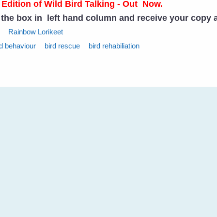
 Edition of Wild Bird Talking - Out Now.
n the box in left hand column and receive your copy 
Rainbow Lorikeet
rd behaviour
bird rescue
bird rehabiliation