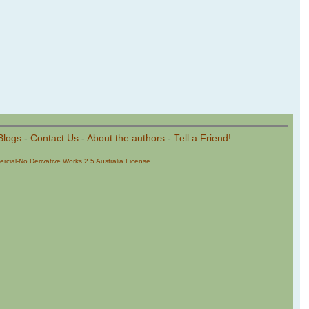
Blogs
-
Contact Us
-
About the authors
-
Tell a Friend!
cial-No Derivative Works 2.5 Australia License
.