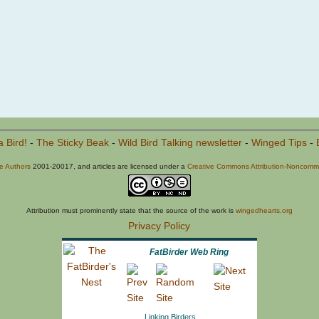
a Bird!
-
The Sticky Beak
-
Wild Bird Talking newsletter
-
Winged Tips
-
he Authors
2001-20017, and articles are licensed under a
Creative Commons Attribution-Noncommer
Attribution must prominently state that the source of the work is
wingedhearts.org
Privacy Policy
FatBirder Web Ring
Linking Birders