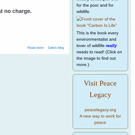
for the poor and for
at no charge.
wildlife.
This is the book every
environmentalist and
lover of wildlife
really
about Rescuing Baby Birds
Read more
Gitie's blog
needs to read! (Click on
the image to find out
more.)
Visit Peace
Legacy
peacelegacy.org
A new way to work for
peace