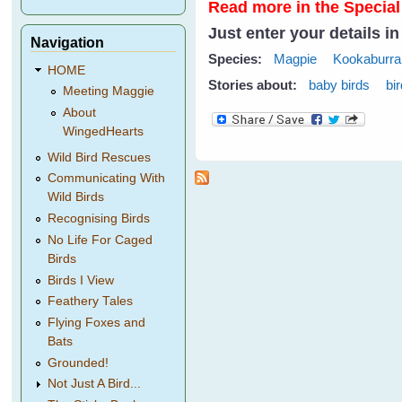
Read more in the Special
Just enter your details i
Navigation
Species:
Magpie
Kookaburra
HOME
Stories about:
baby birds
bi
Meeting Maggie
About
WingedHearts
Wild Bird Rescues
Communicating With
Wild Birds
Recognising Birds
No Life For Caged
Birds
Birds I View
Feathery Tales
Flying Foxes and
Bats
Grounded!
Not Just A Bird...