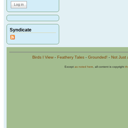
Syndicate
Birds I View
-
Feathery Tales
-
Grounded!
-
Not Just 
Except
as noted here
, all content is copyright
t