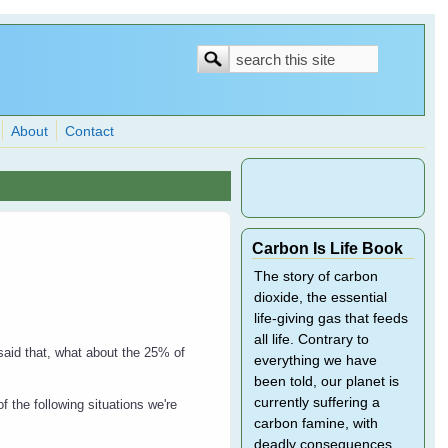
Search
Search
form
About
Contact
Carbon Is Life Book
The story of carbon
dioxide, the essential
life-giving gas that feeds
all life. Contrary to
said that, what about the 25% of
everything we have
been told, our planet is
currently suffering a
f the following situations we're
carbon famine, with
deadly consequences