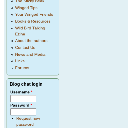
The Sticky Beak
Winged Tips
Your Winged Friends
Books & Resources
Wild Bird Talking
Ezine
About the authors
Contact Us
News and Media
Links
Forums
Blog chat login
Username
*
Password
*
Request new
password