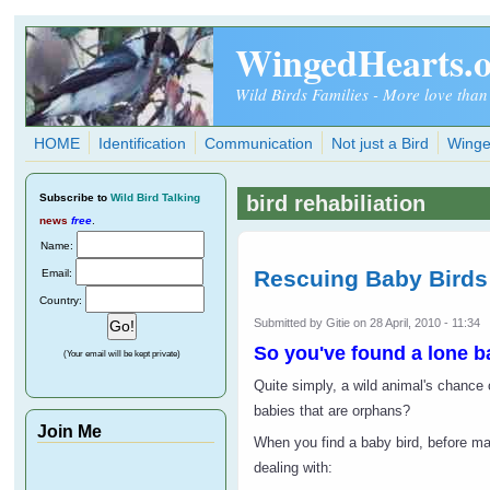
Skip to main content
WingedHearts.
Wild Birds Families - More love than
HOME
Identification
Communication
Not just a Bird
Winge
Subscribe
to
Wild Bird Talking
bird rehabiliation
news
free
.
Name:
Rescuing Baby Birds
Email:
Country:
Submitted by
Gitie
on 28 April, 2010 - 11:34
So you've found a lone b
(Your email will be kept private)
Quite simply, a wild animal's chance o
babies that are orphans?
Join Me
When you find a baby bird, before mak
dealing with: