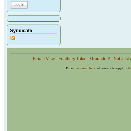
Syndicate
Birds I View
-
Feathery Tales
-
Grounded!
-
Not Just 
Except
as noted here
, all content is copyright
t