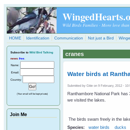
Skip to main content
WingedHearts.
Wild Birds Families - More love than
HOME
Identification
Communication
Not just a Bird
Winge
Subscribe
to
Wild Bird Talking
cranes
news
free
.
Name:
Water birds at Ranth
Email:
Country:
Submitted by
Gitie
on 9 February, 2012 - 10
Ranthambore National Park has 3
(Your email will be kept private)
we visited the lakes.
Join Me
The birds swam freely in the lake
Species:
water birds
ducks