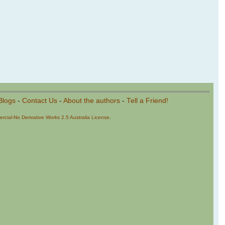
Blogs
-
Contact Us
-
About the authors
-
Tell a Friend!
cial-No Derivative Works 2.5 Australia License
.