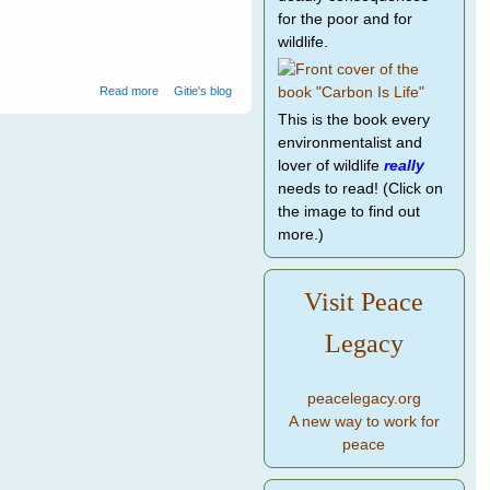
for the poor and for
wildlife.
about Water birds at Ranthambore National Park - 1
Read more
Gitie's blog
This is the book every
environmentalist and
lover of wildlife
really
needs to read! (Click on
the image to find out
more.)
Visit Peace
Legacy
peacelegacy.org
A new way to work for
peace