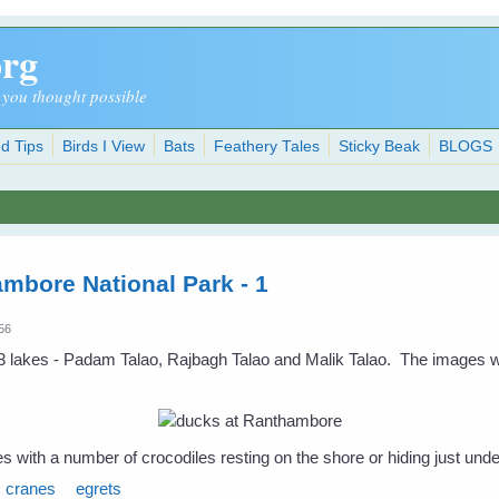
org
 you thought possible
d Tips
Birds I View
Bats
Feathery Tales
Sticky Beak
BLOGS
ambore National Park - 1
:56
 lakes - Padam Talao, Rajbagh Talao and Malik Talao. The images w
s with a number of crocodiles resting on the shore or hiding just unde
cranes
egrets