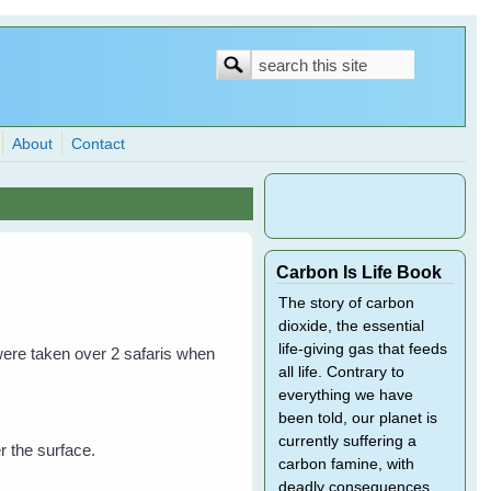
Search
Search
form
About
Contact
Carbon Is Life Book
The story of carbon
dioxide, the essential
life-giving gas that feeds
ere taken over 2 safaris when
all life. Contrary to
everything we have
been told, our planet is
currently suffering a
r the surface.
carbon famine, with
deadly consequences