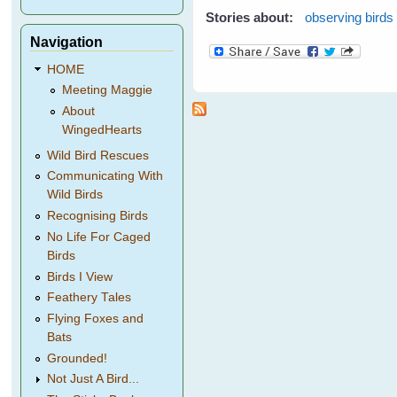
Stories about:
observing birds
Navigation
HOME
Meeting Maggie
About
WingedHearts
Wild Bird Rescues
Communicating With
Wild Birds
Recognising Birds
No Life For Caged
Birds
Birds I View
Feathery Tales
Flying Foxes and
Bats
Grounded!
Not Just A Bird...