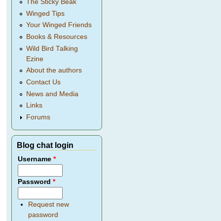
The Sticky Beak
Winged Tips
Your Winged Friends
Books & Resources
Wild Bird Talking
Ezine
About the authors
Contact Us
News and Media
Links
Forums
Blog chat login
Username
*
Password
*
Request new
password