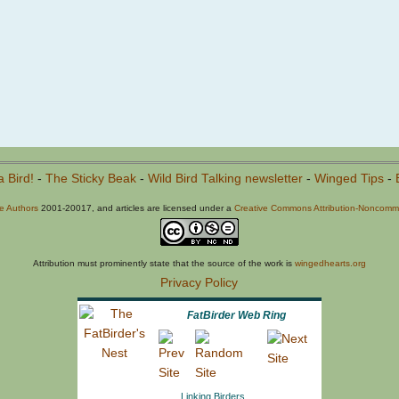
a Bird!
-
The Sticky Beak
-
Wild Bird Talking newsletter
-
Winged Tips
-
he Authors
2001-20017, and articles are licensed under a
Creative Commons Attribution-Noncommer
Attribution must prominently state that the source of the work is
wingedhearts.org
Privacy Policy
FatBirder Web Ring
Linking Birders