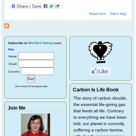
about Crossley
Read more
Gitie's blog
ID Guide - Helps
Train Your Brain
To Recognise
Birds
Subscribe
to
Wild Bird Talking
news
free
.
Name:
Email:
Country:
(Your email will be kept private)
Carbon Is Life Book
The story of carbon dioxide,
the essential life-giving gas
Join Me
that feeds all life. Contrary
to everything we have been
told, our planet is currently
suffering a carbon famine,