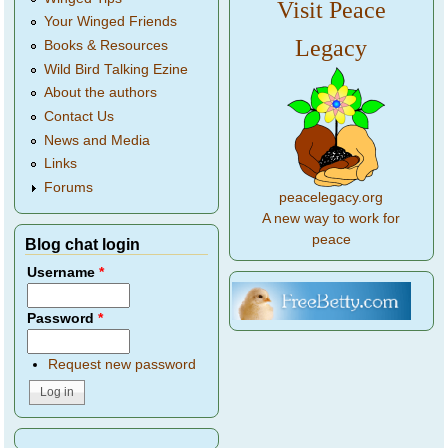
Visit Peace
Your Winged Friends
Legacy
Books & Resources
Wild Bird Talking Ezine
About the authors
Contact Us
News and Media
Links
Forums
peacelegacy.org
A new way to work for
peace
Blog chat login
Username
*
Password
*
Request new password