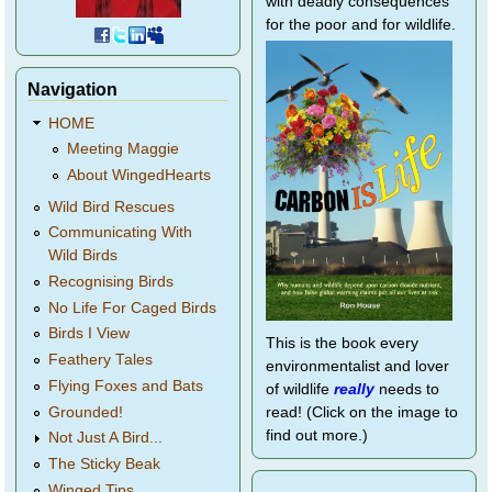
with deadly consequences
for the poor and for wildlife.
Navigation
HOME
Meeting Maggie
About WingedHearts
Wild Bird Rescues
Communicating With
Wild Birds
Recognising Birds
No Life For Caged Birds
Birds I View
This is the book every
Feathery Tales
environmentalist and lover
Flying Foxes and Bats
of wildlife
really
needs to
Grounded!
read! (Click on the image to
find out more.)
Not Just A Bird...
The Sticky Beak
Winged Tips