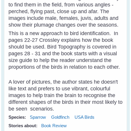
to find them in the field, from various angles -
perched, flying past, close up and afar. The
images include male, females, juvis, adults and
show their plumage changes over the seasons.
This is a new approach to bird identification. In
pages 22-27 Crossley explains how the book
should be used. Bird Topography is covered in
pages 28 - 31 and the book starts with a visual
size guide to help the reader understand the
proportions of the birds in relation to each other.
A lover of pictures, the author states he doesn't
like text and prefers to use vibrant, colourful
images to help train the brain to recognise the
different shapes of the birds in their most likely to
be seen scenarios.
Species:
Sparrow
Goldfinch
USA Birds
Stories about:
Book Review