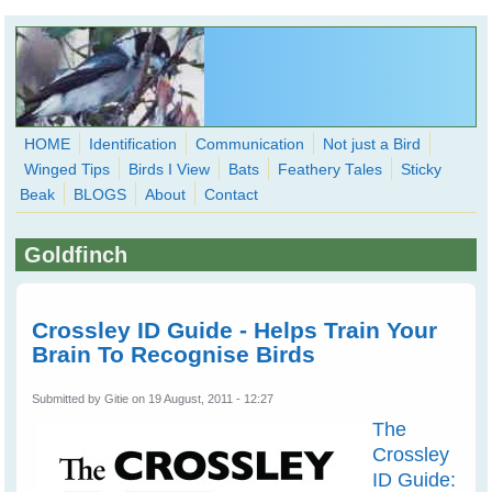
Skip to main content
HOME
Identification
Communication
Not just a Bird
Winged Tips
Birds I View
Bats
Feathery Tales
Sticky
WingedHearts.org
Beak
BLOGS
About
Contact
Wild Birds Families - More love than you thought possible
Goldfinch
Search
Search
form
Crossley ID Guide - Helps Train Your
Brain To Recognise Birds
Submitted by
Gitie
on 19 August, 2011 - 12:27
The
Crossley
ID Guide: