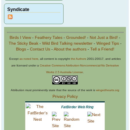
Syndicate
Birds I View
-
Feathery Tales
-
Grounded!
-
Not Just a Bird!
-
The Sticky Beak
-
Wild Bird Talking newsletter
-
Winged Tips
-
Blogs
-
Contact Us
-
About the authors
-
Tell a Friend!
Except
as noted here
, all content is copyright
the Authors
2001-20017, and articles
are licensed under a
Creative Commons Attribution-Noncommercial-No Derivative
Works 2.5 Australia License
.
Attribution must prominently state that the source of the work is
wingedhearts.org
Privacy Policy
FatBirder Web Ring