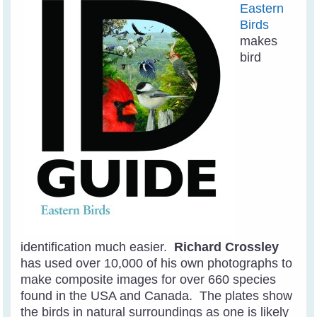
Eastern
Birds
makes
bird
identification much easier.
Richard Crossley
has used over 10,000 of his own photographs to
make composite images for over 660 species
found in the USA and Canada. The plates show
the birds in natural surroundings as one is likely