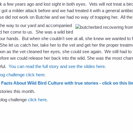
k a few years ago and lost sight in both eyes. Vets will not treat a bird
got a milder attack before and we had treated it with a general antibio
e did not work on Butchie and we had no way of trapping her. All the
he way to our yard and accompanied
ed her come to us. She was a wild bird
our hands. But when she couldn't see at all, she knew we wanted to he
he let us catch her, take her to the vet and get her the proper treat
on as the vet cleaned her eyes, she could see again. We still had to
efore we could release her back into the wild. She was the most char
eful.
You can read the full story and see the slides here.
og challenge click here.
Facts About Wild Bird Culture with true stories - click on this li
stories this month.
s blog challenge
click here
.