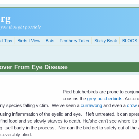
org
 you thought possible
d Tips
Birds I View
Bats
Feathery Tales
Sticky Beak
BLOGS
cover From Eye Disease
Pied butcherbirds are prone to conjunc
cousins the
grey butcherbirds
. Accord
ny species falling victim. We've seen a
currawong
and even a
crow
sing inflammation of the eyelid and eye. If left untreated, it can spr
 find food and so slowly starves to death. He/she can't see where it's 
ng itself badly in the process. Nor can the bird get to safety out of th
ecoverably blind.