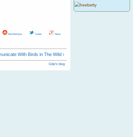
StumbleUpon
Twitter
Yahoo
nicate With Birds in The Wild ›
Gitie's blog