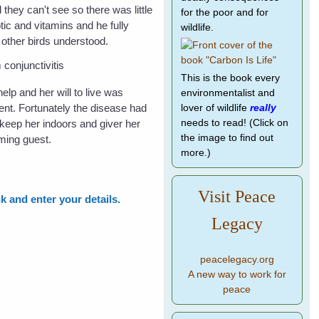
 they can't see so there was little
for the poor and for
tic and vitamins and he fully
wildlife.
 other birds understood.
This is the book every
lp and her will to live was
environmentalist and
ment. Fortunately the disease had
lover of wildlife
really
 keep her indoors and giver her
needs to read! (Click on
the image to find out
ming guest.
more.)
Visit Peace
nk and enter your details.
Legacy
peacelegacy.org
A new way to work for
peace