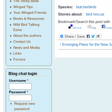
The Sticky Beak
Species:
butcherbirds
Winged Tips
Your Winged Friends
Stories about:
bird rescue
Books & Resources
Bookmark/Search this post with
Wild Bird Talking
del.icio.us
Digg
Facebo
Ezine
About the authors
Contact Us
‹ Emerging Plans for the New 
News and Media
Links
Forums
Blog chat login
Username
*
Password
*
Request new
password