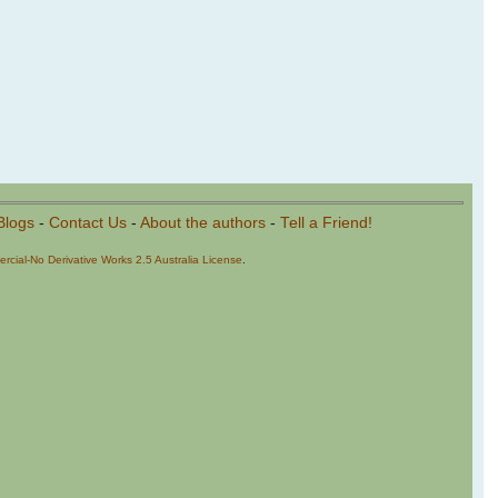
Blogs
-
Contact Us
-
About the authors
-
Tell a Friend!
cial-No Derivative Works 2.5 Australia License
.