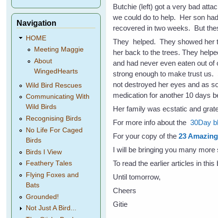
Butchie (left) got a very bad attac
we could do to help. Her son had 
Navigation
recovered in two weeks. But thes
HOME
They helped. They showed her t
Meeting Maggie
her back to the trees. They help
About
and had never even eaten out of 
WingedHearts
strong enough to make trust us. S
not destroyed her eyes and as so
Wild Bird Rescues
medication for another 10 days b
Communicating With
Wild Birds
Her family was ecstatic and grat
Recognising Birds
For more info about the
30Day bl
No Life For Caged
For your copy of the
23 Amazing 
Birds
I will be bringing you many more 
Birds I View
To read the earlier articles in thi
Feathery Tales
Flying Foxes and
Until tomorrow,
Bats
Cheers
Grounded!
Gitie
Not Just A Bird...