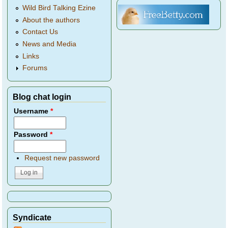
Wild Bird Talking Ezine
About the authors
Contact Us
News and Media
Links
Forums
Blog chat login
Username
*
Password
*
Request new password
Syndicate