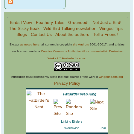
Birds I View
-
Feathery Tales
-
Grounded!
-
Not Just a Bird!
-
The Sticky Beak
-
Wild Bird Talking newsletter
-
Winged Tips
-
Blogs
-
Contact Us
-
About the authors
-
Tell a Friend!
Except
as noted here
, all content is copyright
the Authors
2001-20017, and articles
are licensed under a
Creative Commons Attribution-Noncommercial-No Derivative
Works 2.5 Australia License
.
Attribution must prominently state that the source of the work is
wingedhearts.org
Privacy Policy
FatBirder Web Ring
Linking Birders
Worldwide
Join