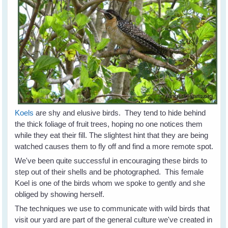
Koels
are shy and elusive birds. They tend to hide behind
the thick foliage of fruit trees, hoping no one notices them
while they eat their fill. The slightest hint that they are being
watched causes them to fly off and find a more remote spot.
We've been quite successful in encouraging these birds to
step out of their shells and be photographed. This female
Koel is one of the birds whom we spoke to gently and she
obliged by showing herself.
The techniques we use to communicate with wild birds that
visit our yard are part of the general culture we've created in