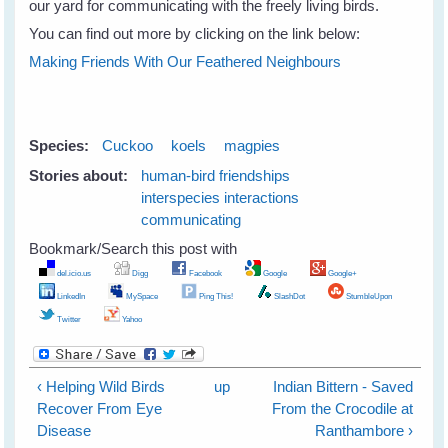
our yard for communicating with the freely living birds.
You can find out more by clicking on the link below:
Making Friends With Our Feathered Neighbours
Species:
Cuckoo
koels
magpies
Stories about:
human-bird friendships
interspecies interactions
communicating
Bookmark/Search this post with
del.icio.us
Digg
Facebook
Google
Google+
LinkedIn
MySpace
Ping This!
SlashDot
StumbleUpon
Twitter
Yahoo
‹ Helping Wild Birds
up
Indian Bittern - Saved
Recover From Eye
From the Crocodile at
Disease
Ranthambore ›