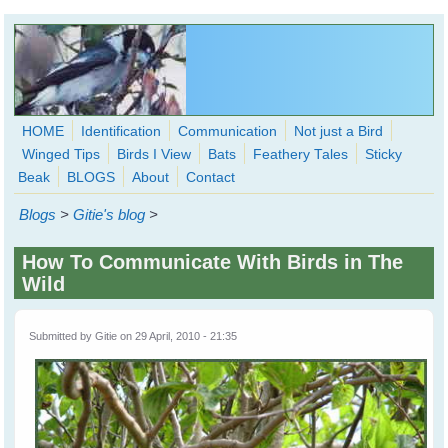
Skip to main content
HOME
Identification
Communication
Not just a Bird
Winged Tips
Birds I View
Bats
Feathery Tales
Sticky
WingedHearts.org
Beak
BLOGS
About
Contact
Wild Birds Families - More love than you thought possible
Blogs
>
Gitie's blog
>
Search
Search
How To Communicate With Birds in The
form
Wild
Submitted by
Gitie
on 29 April, 2010 - 21:35