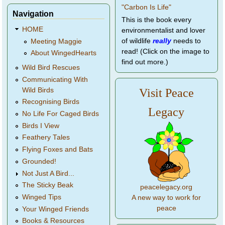
Navigation
This is the book every
HOME
environmentalist and lover
of wildlife
really
needs to
Meeting Maggie
read! (Click on the image to
About WingedHearts
find out more.)
Wild Bird Rescues
Communicating With
Wild Birds
Visit Peace
Recognising Birds
Legacy
No Life For Caged Birds
Birds I View
Feathery Tales
Flying Foxes and Bats
Grounded!
Not Just A Bird...
The Sticky Beak
peacelegacy.org
Winged Tips
A new way to work for
peace
Your Winged Friends
Books & Resources