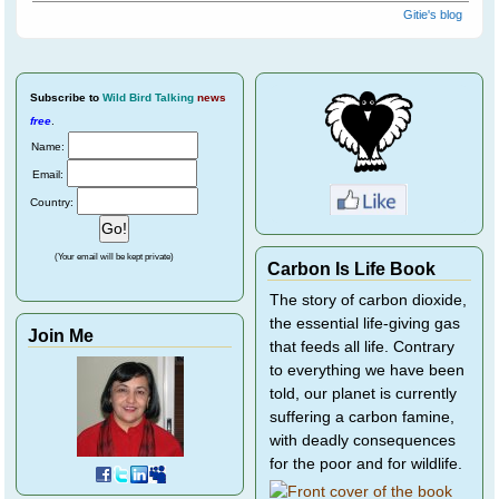
Gitie's blog
Subscribe
to
Wild Bird Talking
news
free
.
Name:
Email:
Country:
(Your email will be kept private)
Carbon Is Life Book
The story of carbon dioxide,
the essential life-giving gas
Join Me
that feeds all life. Contrary
to everything we have been
told, our planet is currently
suffering a carbon famine,
with deadly consequences
for the poor and for wildlife.