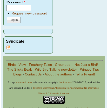
Password
*
Request new password
Syndicate
Birds I View
-
Feathery Tales
-
Grounded!
-
Not Just a Bird!
-
The Sticky Beak
-
Wild Bird Talking newsletter
-
Winged Tips
-
Blogs
-
Contact Us
-
About the authors
-
Tell a Friend!
Except
as noted here
, all content is copyright
the Authors
2001-20017, and articles
are licensed under a
Creative Commons Attribution-Noncommercial-No Derivative
Works 2.5 Australia License
.