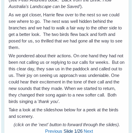
Australia's Landscape can be Saved'
).
As we got closer, Harrie flew over to the nest so we could
see where to go. The nest was well hidden behind the
branches and we had to walk a fair way to the other side to
get a better look. The two birds flew back and forth and
posed for us, so thrilled that we had gone all the way to see
them.
We pondered about their actions. On one hand they had not
been not calling us or replying to our calls for weeks. But on
this clear day, they saw us in the paddock and called out to
us. Their joy on seeing us approach was undeniable. One
could hear their excitement in the tone of their call and the
new sounds that they made. When we started to return,
they changed their song again to a new softer call. Both
birds singing a '
thank you'
.
Take a look at the slideshow below for a peek at the birds
and scenery.
(click on the 'next' button to forward through the slides).
Previous
Slide
1
/26
Next