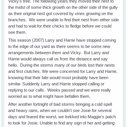
Vicky's tree. The following years they moved their nest to
the midst of some thick growth on the other side of the gully
as their original nest got covered by vines growing on the
branches. We were unable to find their nest from either side
and had to wait for their chicks to fledge before we could
see them.
This season (2007) Larry and Harrie have stopped coming
to the edge of our yard as there seems to be some new
arrangements between them and Vicky. But Larry and
Harrie would always call us from the distance and say
hello. During the storms many of our birds lost their nests
and first clutches. We were concerned for Larry and Harrie,
knowing that their fate would most probably have been
similar. Suddenly Larry and Harrie stopped calling or
replying to our calls. Weeks passed and we were really
worried as to what might have befallen them.
After another fortnight of bad storms bringing a cold spell
and heavy rains, when we couldn't see Josie for several
days and feared the worst, we trekked into Maggie's patch
to look for Josie. Unable to find any sign of her and getting