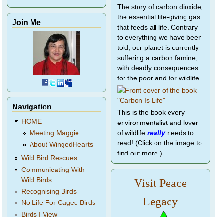
The story of carbon dioxide,
the essential life-giving gas
Join Me
that feeds all life. Contrary
to everything we have been
told, our planet is currently
suffering a carbon famine,
with deadly consequences
for the poor and for wildlife.
Navigation
This is the book every
HOME
environmentalist and lover
of wildlife
really
needs to
Meeting Maggie
read! (Click on the image to
About WingedHearts
find out more.)
Wild Bird Rescues
Communicating With
Wild Birds
Visit Peace
Recognising Birds
Legacy
No Life For Caged Birds
Birds I View