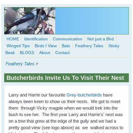
Skip to main content
HOME
Identification
Communication
Not just a Bird
Winged Tips
Birds I View
Bats
Feathery Tales
Sticky
WingedHearts.org
Beak
BLOGS
About
Contact
Wild Birds Families - More love than you thought possible
Feathery Tales
>
Search
Search
Butcherbirds Invite Us To Visit Their Nest
form
Larry and Harrie our favourite
Grey-butcherbirds
have
always been keen to show us their nests. We got to meet
them through Vicky magpie when we would trek into the
bush to see her. The first year Larry and Harrie's' nest was
on a tree that grew at the edge of the gully and we had a
pretty good view (see logo above) as we walked across to