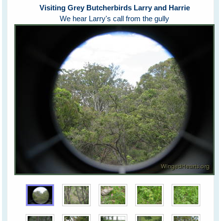
Visiting Grey Butcherbirds Larry and Harrie
We hear Larry's call from the gully