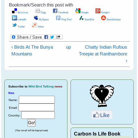
Bookmark/Search this post with
del.icio.us
Digg
Facebook
Google
Google+
LinkedIn
MySpace
Ping This!
SlashDot
StumbleUpon
Twitter
Yahoo
‹ Birds At The Bunya
up
Chatty Indian Rufous
Mountains
Treepie at Ranthambore
›
Subscribe
to
Wild Bird Talking
news
free
.
Name:
Email:
Country:
(Your email will be kept private)
Carbon Is Life Book