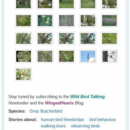
Stay tuned by subscribing to the
Wild Bird Talking
Newlsetter
and the
WingedHearts
Blog.
Species:
Grey Butcherbird
Stories about:
human-bird friendships
bird behaviour
walking tours
observing birds