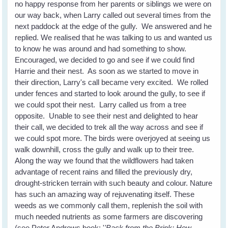
no happy response from her parents or siblings we were on
our way back, when Larry called out several times from the
next paddock at the edge of the gully. We answered and he
replied. We realised that he was talking to us and wanted us
to know he was around and had something to show.
Encouraged, we decided to go and see if we could find
Harrie and their nest. As soon as we started to move in
their direction, Larry's call became very excited. We rolled
under fences and started to look around the gully, to see if
we could spot their nest. Larry called us from a tree
opposite. Unable to see their nest and delighted to hear
their call, we decided to trek all the way across and see if
we could spot more. The birds were overjoyed at seeing us
walk downhill, cross the gully and walk up to their tree.
Along the way we found that the wildflowers had taken
advantage of recent rains and filled the previously dry,
drought-stricken terrain with such beauty and colour. Nature
has such an amazing way of rejuvenating itself. These
weeds as we commonly call them, replenish the soil with
much needed nutrients as some farmers are discovering
(see Peter Andrews book: '
'Back from the Brink: How