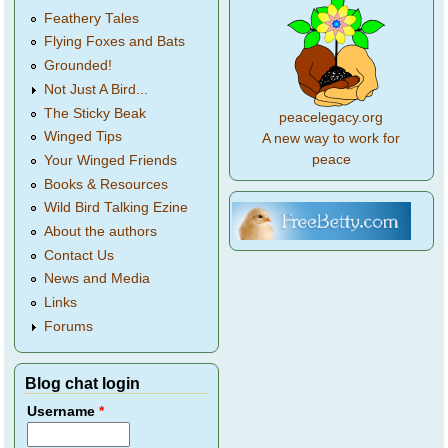
Feathery Tales
Flying Foxes and Bats
Grounded!
Not Just A Bird...
The Sticky Beak
peacelegacy.org
Winged Tips
A new way to work for
peace
Your Winged Friends
Books & Resources
Wild Bird Talking Ezine
About the authors
Contact Us
News and Media
Links
Forums
Blog chat login
Username
*