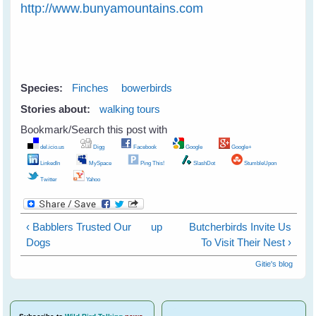
http://www.bunyamountains.com
Species:
Finches
bowerbirds
Stories about:
walking tours
Bookmark/Search this post with
del.icio.us
Digg
Facebook
Google
Google+
LinkedIn
MySpace
Ping This!
SlashDot
StumbleUpon
Twitter
Yahoo
‹ Babblers Trusted Our
up
Butcherbirds Invite Us
Dogs
To Visit Their Nest ›
Gitie's blog