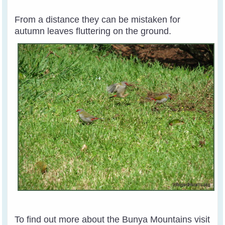
From a distance they can be mistaken for
autumn leaves fluttering on the ground.
To find out more about the Bunya Mountains visit