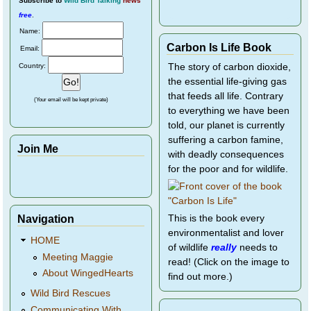
Subscribe
to
Wild Bird Talking
news
free
.
Name:
Carbon Is Life Book
Email:
Country:
The story of carbon dioxide,
the essential life-giving gas
that feeds all life. Contrary
(Your email will be kept private)
to everything we have been
told, our planet is currently
suffering a carbon famine,
Join Me
with deadly consequences
for the poor and for wildlife.
Navigation
This is the book every
environmentalist and lover
HOME
of wildlife
really
needs to
Meeting Maggie
read! (Click on the image to
About WingedHearts
find out more.)
Wild Bird Rescues
Communicating With