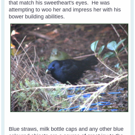
that match his sweetheart's eyes. He was
attempting to woo her and impress her with his
bower building abilities.
Blue straws, milk bottle caps and any other blue