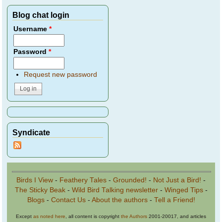
Blog chat login
Username
*
Password
*
Request new password
Syndicate
Birds I View
-
Feathery Tales
-
Grounded!
-
Not Just a Bird!
-
The Sticky Beak
-
Wild Bird Talking newsletter
-
Winged Tips
-
Blogs
-
Contact Us
-
About the authors
-
Tell a Friend!
Except
as noted here
, all content is copyright
the Authors
2001-20017, and articles