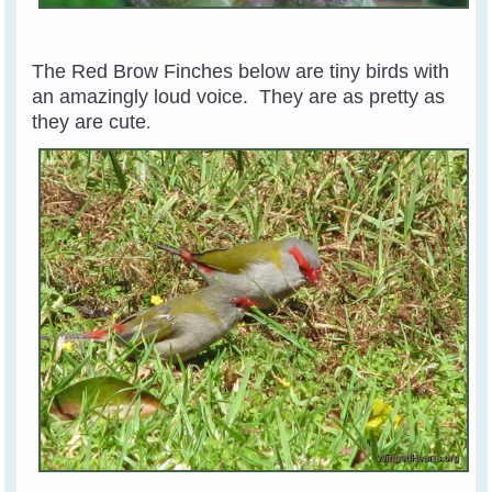
The Red Brow Finches below are tiny birds with
an amazingly loud voice. They are as pretty as
they are cute
.