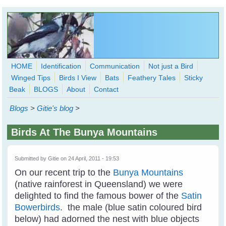
Skip to main content
HOME
Identification
Communication
Not just a Bird
Winged Tips
Birds I View
Bats
Feathery Tales
Sticky
WingedHearts.org
Beak
BLOGS
About
Contact
Wild Birds Families - More love than you thought possible
Blogs
>
Gitie's blog
>
Search
Search
Birds At The Bunya Mountains
form
Submitted by
Gitie
on 24 April, 2011 - 19:53
On our recent trip to the
Bunya Mountains
(native rainforest in Queensland) we were
delighted to find the famous bower of the
Satin
Bowerbirds
. the male (blue satin coloured bird
below) had adorned the nest with blue objects