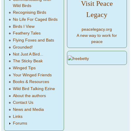
Visit Peace
Wild Birds
Recognising Birds
Legacy
No Life For Caged Birds
Birds I View
peacelegacy.org
Feathery Tales
A new way to work for
Flying Foxes and Bats
peace
Grounded!
Not Just A Bird...
The Sticky Beak
Winged Tips
Your Winged Friends
Books & Resources
Wild Bird Talking Ezine
About the authors
Contact Us
News and Media
Links
Forums