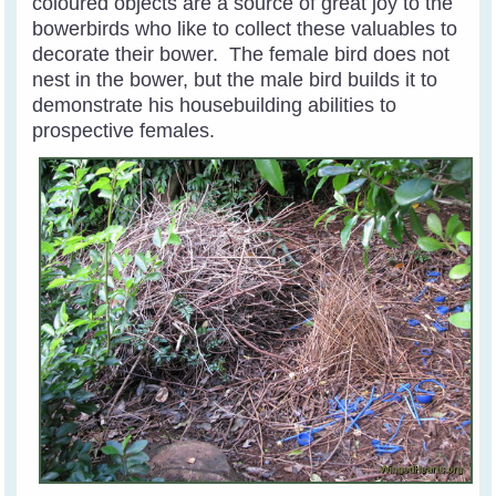
coloured objects are a source of great joy to the
bowerbirds who like to collect these valuables to
decorate their bower. The female bird does not
nest in the bower, but the male bird builds it to
demonstrate his housebuilding abilities to
prospective females.