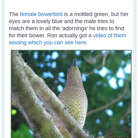
The
female bowerbird
is a mottled green, but her
eyes are a lovely blue and the male tries to
match them in all the 'adornings' he tries to find
for their bower. Ron actually got a
video of them
wooing which you can see here
.