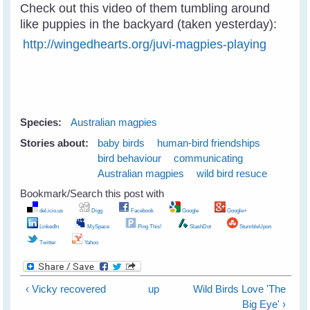
Check out this video of them tumbling around
like puppies in the backyard (taken yesterday):
http://wingedhearts.org/juvi-magpies-playing
Species:
Australian magpies
Stories about:
baby birds
human-bird friendships
bird behaviour
communicating
Australian magpies
wild bird resuce
Bookmark/Search this post with
del.icio.us
Digg
Facebook
Google
Google+
LinkedIn
MySpace
Ping This!
SlashDot
StumbleUpon
Twitter
Yahoo
‹ Vicky recovered
up
Wild Birds Love 'The
Big Eye' ›