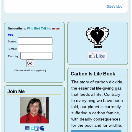
Gitie's blog
Subscribe
to
Wild Bird Talking
news
free
.
Name:
Email:
Country:
(Your email will be kept private)
Carbon Is Life Book
The story of carbon dioxide,
the essential life-giving gas
Join Me
that feeds all life. Contrary
to everything we have been
told, our planet is currently
suffering a carbon famine,
with deadly consequences
for the poor and for wildlife.