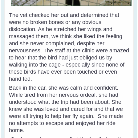
The vet checked her out and determined that
were no broken bones or any obvious
dislocation. As he stretched her wings and
massaged them, we think she liked the feeling
and she never complained, despite her
nervousness.
The staff at the clinic were amazed
to hear that the bird had just obliged us by
walking into the cage - especially since none of
these birds have ever been touched or even
hand fed.
Back in the car, she was calm and confident.
While tired from her nervous ordeal, she had
understood what the trip had been about. She
knew she was loved and cared for and that we
were all trying to help her fly again. She made
no attempts to escape and enjoyed her ride
home.