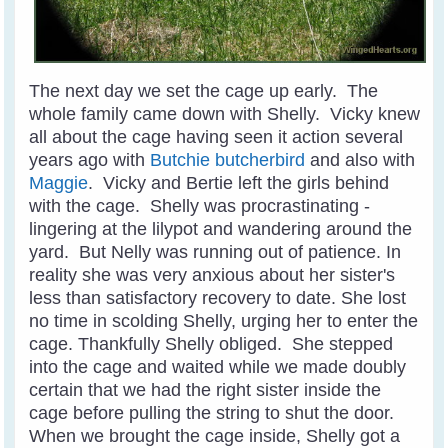
The next day we set the cage up early. The
whole family came down with Shelly. Vicky knew
all about the cage having seen it action several
years ago with
Butchie butcherbird
and also with
Maggie
. Vicky and Bertie left the girls behind
with the cage. Shelly was procrastinating -
lingering at the lilypot and wandering around the
yard. But Nelly was running out of patience. In
reality she was very anxious about her sister's
less than satisfactory recovery to date. She lost
no time in scolding Shelly, urging her to enter the
cage. Thankfully Shelly obliged. She stepped
into the cage and waited while we made doubly
certain that we had the right sister inside the
cage before pulling the string to shut the door.
When we brought the cage inside, Shelly got a