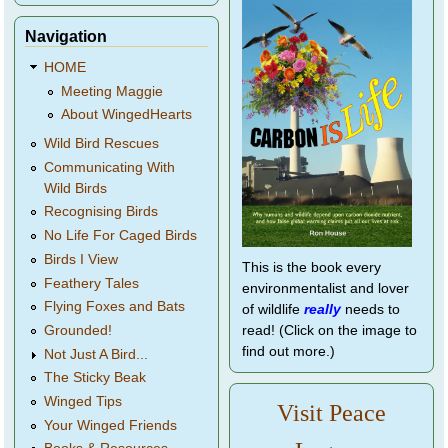
Navigation
HOME
Meeting Maggie
About WingedHearts
Wild Bird Rescues
Communicating With
Wild Birds
Recognising Birds
No Life For Caged Birds
Birds I View
This is the book every
Feathery Tales
environmentalist and lover
Flying Foxes and Bats
of wildlife
really
needs to
Grounded!
read! (Click on the image to
find out more.)
Not Just A Bird...
The Sticky Beak
Winged Tips
Visit Peace
Your Winged Friends