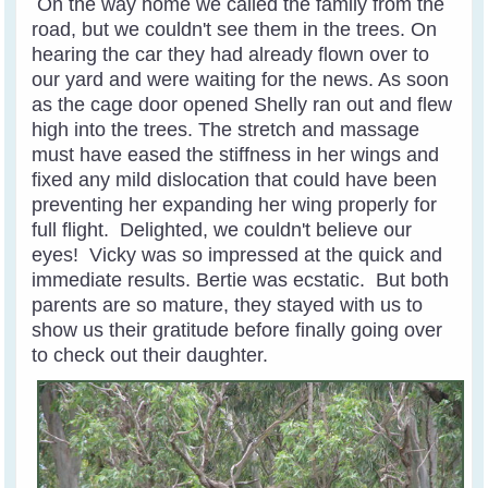
On the way home we called the family from the
road, but we couldn't see them in the trees. On
hearing the car they had already flown over to
our yard and were waiting for the news. As soon
as the cage door opened Shelly ran out and flew
high into the trees. The stretch and massage
must have eased the stiffness in her wings and
fixed any mild dislocation that could have been
preventing her expanding her wing properly for
full flight. Delighted, we couldn't believe our
eyes! Vicky was so impressed at the quick and
immediate results. Bertie was ecstatic. But both
parents are so mature, they stayed with us to
show us their gratitude before finally going over
to check out their daughter.