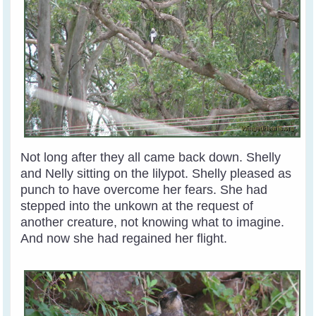
Not long after they all came back down. Shelly
and Nelly sitting on the lilypot. Shelly pleased as
punch to have overcome her fears. She had
stepped into the unkown at the request of
another creature, not knowing what to imagine.
And now she had regained her flight.