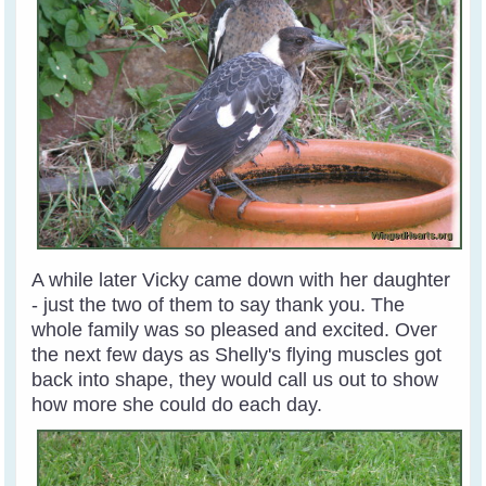
A while later Vicky came down with her daughter
- just the two of them to say thank you. The
whole family was so pleased and excited. Over
the next few days as Shelly's flying muscles got
back into shape, they would call us out to show
how more she could do each day.