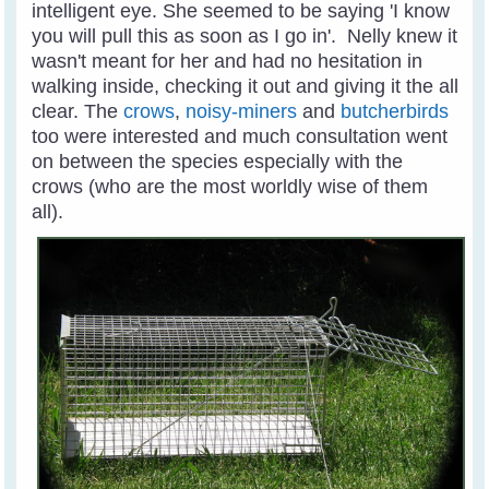
intelligent eye. She seemed to be saying 'I know
you will pull this as soon as I go in'. Nelly knew it
wasn't meant for her and had no hesitation in
walking inside, checking it out and giving it the all
clear. The
crows
,
noisy-miners
and
butcherbirds
too were interested and much consultation went
on between the species especially with the
crows (who are the most worldly wise of them
all).