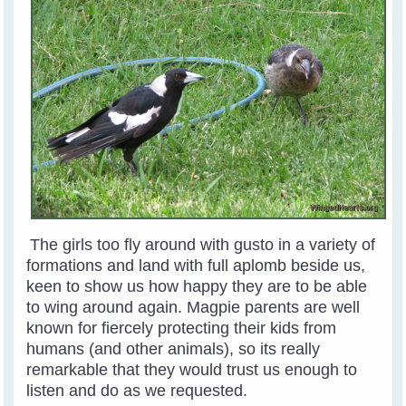
The girls too fly around with gusto in a variety of
formations and land with full aplomb beside us,
keen to show us how happy they are to be able
to wing around again. Magpie parents are well
known for fiercely protecting their kids from
humans (and other animals), so its really
remarkable that they would trust us enough to
listen and do as we requested.