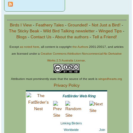
Birds I View
-
Feathery Tales
-
Grounded!
-
Not Just a Bird!
-
The Sticky Beak
-
Wild Bird Talking newsletter
-
Winged Tips
-
Blogs
-
Contact Us
-
About the authors
-
Tell a Friend!
Except
as noted here
, all content is copyright
the Authors
2001-20017, and articles
are licensed under a
Creative Commons Attribution-Noncommercial-No Derivative
Works 2.5 Australia License
.
Attribution must prominently state that the source of the work is
wingedhearts.org
Privacy Policy
FatBirder Web Ring
Linking Birders
Worldwide
Join