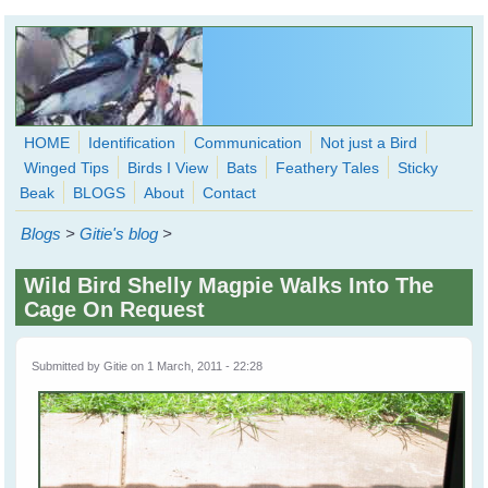
Skip to main content
HOME
Identification
Communication
Not just a Bird
Winged Tips
Birds I View
Bats
Feathery Tales
Sticky
WingedHearts.org
Beak
BLOGS
About
Contact
Wild Birds Families - More love than you thought possible
Blogs
>
Gitie's blog
>
Search
Search
Wild Bird Shelly Magpie Walks Into The
form
Cage On Request
Submitted by
Gitie
on 1 March, 2011 - 22:28