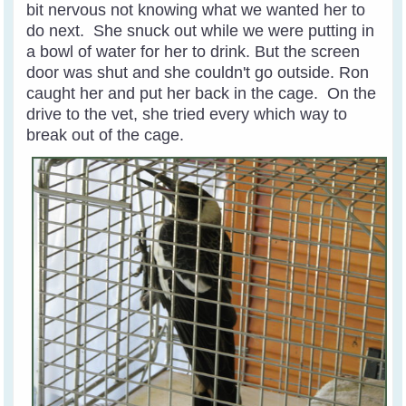
bit nervous not knowing what we wanted her to
do next. She snuck out while we were putting in
a bowl of water for her to drink. But the screen
door was shut and she couldn't go outside. Ron
caught her and put her back in the cage. On the
drive to the vet, she tried every which way to
break out of the cage.