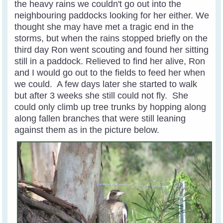
the heavy rains we couldn't go out into the
neighbouring paddocks looking for her either. We
thought she may have met a tragic end in the
storms, but when the rains stopped briefly on the
third day Ron went scouting and found her sitting
still in a paddock. Relieved to find her alive, Ron
and I would go out to the fields to feed her when
we could. A few days later she started to walk
but after 3 weeks she still could not fly. She
could only climb up tree trunks by hopping along
along fallen branches that were still leaning
against them as in the picture below.