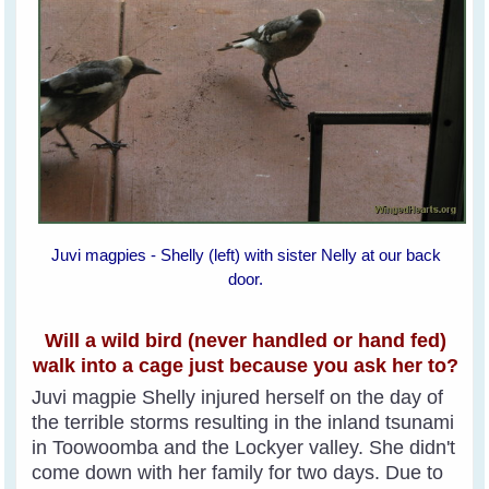
Juvi magpies - Shelly (left) with sister Nelly at our back
door.
Will a wild bird (never handled or hand fed)
walk into a cage just because you ask her to?
Juvi magpie Shelly injured herself on the day of
the terrible storms resulting in the inland tsunami
in Toowoomba and the Lockyer valley. She didn't
come down with her family for two days. Due to