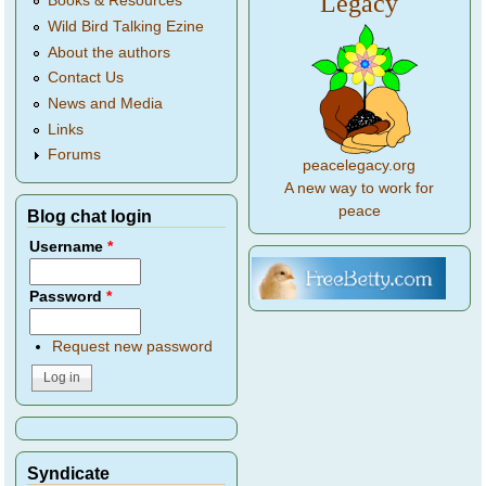
Legacy
Books & Resources
Wild Bird Talking Ezine
About the authors
Contact Us
News and Media
Links
Forums
peacelegacy.org
A new way to work for
peace
Blog chat login
Username
*
Password
*
Request new password
Syndicate