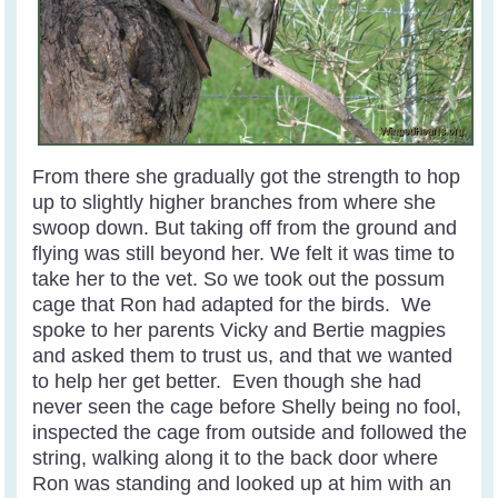
From there she gradually got the strength to hop
up to slightly higher branches from where she
swoop down. But taking off from the ground and
flying was still beyond her. We felt it was time to
take her to the vet. So we took out the possum
cage that Ron had adapted for the birds. We
spoke to her parents Vicky and Bertie magpies
and asked them to trust us, and that we wanted
to help her get better. Even though she had
never seen the cage before Shelly being no fool,
inspected the cage from outside and followed the
string, walking along it to the back door where
Ron was standing and looked up at him with an