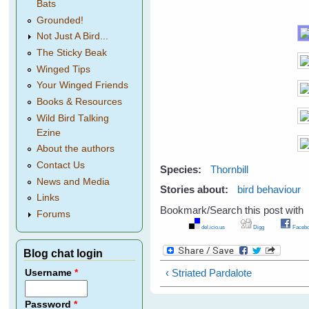
Bats
Grounded!
Not Just A Bird...
The Sticky Beak
Winged Tips
Your Winged Friends
Books & Resources
Wild Bird Talking
Ezine
About the authors
Contact Us
Species:
Thornbill
News and Media
Stories about:
bird behaviour
Links
Bookmark/Search this post with
Forums
del.icio.us
Digg
Facebo
Blog chat login
‹ Striated Pardalote
Username
*
Password
*