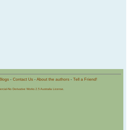
Blogs
-
Contact Us
-
About the authors
-
Tell a Friend!
cial-No Derivative Works 2.5 Australia License
.