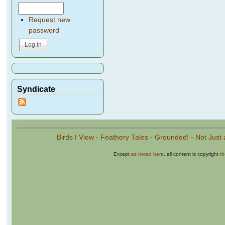
Request new
password
Syndicate
Birds I View
-
Feathery Tales
-
Grounded!
-
Not Just 
Except
as noted here
, all content is copyright
t