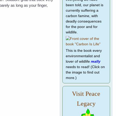
arely as long as your finger,
been told, our planet is
currently suffering a
carbon famine, with
deadly consequences
for the poor and for
wildlife.
This is the book every
environmentalist and
lover of wildlife
really
needs to read! (Click on
the image to find out
more.)
Visit Peace
Legacy