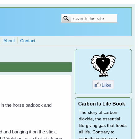
Search
Search
form
About
Contact
Carbon Is Life Book
it in the horse paddock and
The story of carbon
dioxide, the essential
life-giving gas that feeds
 and banging it on the stick.
all life. Contrary to
? Solution: grab that stick very
everything we have