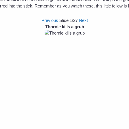
ed into the stick. Remember as you watch these, this little fellow is b
Previous
Slide
1
/27
Next
Thornie kills a grub