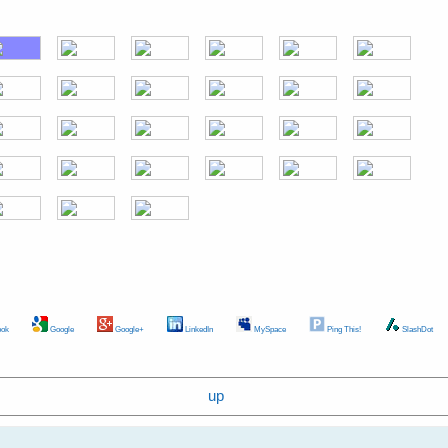
ok
Google
Google+
LinkedIn
MySpace
Ping This!
SlashDot
up