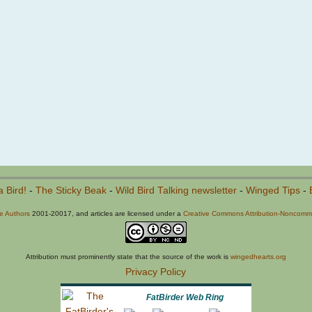
a Bird!
-
The Sticky Beak
-
Wild Bird Talking newsletter
-
Winged Tips
-
he Authors
2001-20017, and articles are licensed under a
Creative Commons Attribution-Noncommer
Attribution must prominently state that the source of the work is
wingedhearts.org
Privacy Policy
FatBirder Web Ring