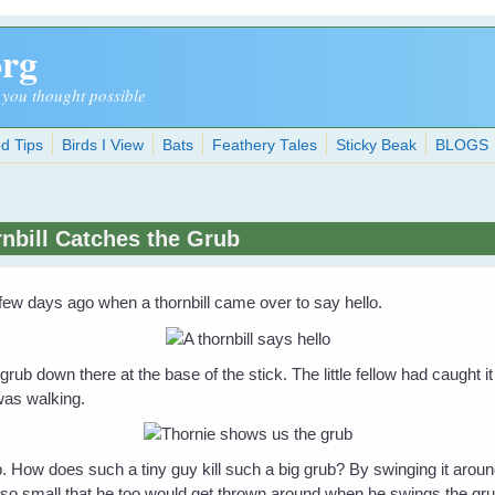
org
 you thought possible
d Tips
Birds I View
Bats
Feathery Tales
Sticky Beak
BLOGS
nbill Catches the Grub
a few days ago when a thornbill came over to say hello.
g grub down there at the base of the stick. The little fellow had caught 
 was walking.
b. How does such a tiny guy kill such a big grub? By swinging it around
so small that he too would get thrown around when he swings the grub