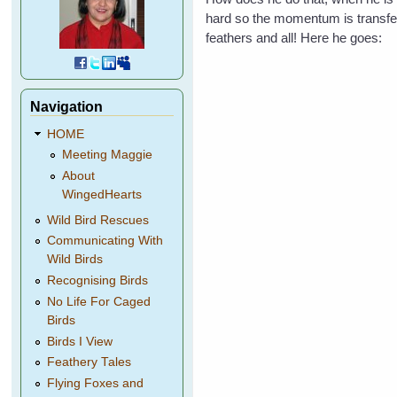
hard so the momentum is transferr
feathers and all! Here he goes:
Navigation
HOME
Meeting Maggie
About
WingedHearts
Wild Bird Rescues
Communicating With
Wild Birds
Recognising Birds
No Life For Caged
Birds
Birds I View
Feathery Tales
Flying Foxes and