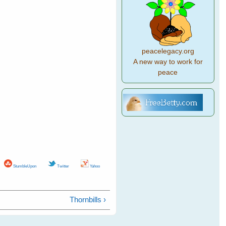
peacelegacy.org
A new way to work for
peace
StumbleUpon
Twitter
Yahoo
Thornbills ›