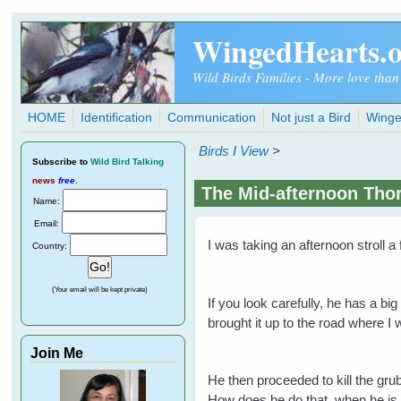
Skip to main content
WingedHearts.
Wild Birds Families - More love than
HOME
Identification
Communication
Not just a Bird
Winge
Birds I View
>
Subscribe
to
Wild Bird Talking
news
free
.
The Mid-afternoon Thor
Name:
Email:
I was taking an afternoon stroll 
Country:
(Your email will be kept private)
If you look carefully, he has a bi
brought it up to the road where I
Join Me
He then proceeded to kill the gru
How does he do that, when he is 