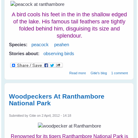
A bird cools his feet in the in the shallow edged
of the lake. His famous tail feathers are tightly
folded behind him, disguising its size and
splendour.
Species:
peacock
peahen
Stories about:
observing birds
about Peacocks at
Read more
Gitie's blog
1 comment
Ranthambore National Park
Woodpeckers At Ranthambore
National Park
Submitted by
Gitie
on 2 April, 2012 - 14:18
Renowned for its tigers Ranthambore National Park is