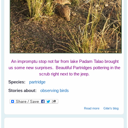
An impromptu stop not far from lake Padam Talao brought
us some new surprises. Beautiful Partridges pottering in the
scrub right next to the jeep.
Species:
partridge
Stories about:
observing birds
about Partridges
Read more
Gitie's blog
at Ranthambore
National Park