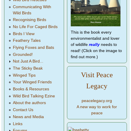
Communicating With
Wild Birds
Recognising Birds
No Life For Caged Birds
This is the book every
Birds I View
environmentalist and lover
Feathery Tales
of wildlife
really
needs to
Flying Foxes and Bats
read! (Click on the image to
Grounded!
find out more.)
Not Just A Bird...
The Sticky Beak
Visit Peace
Winged Tips
Your Winged Friends
Legacy
Books & Resources
Wild Bird Talking Ezine
peacelegacy.org
About the authors
A new way to work for
Contact Us
peace
News and Media
Links
Forums