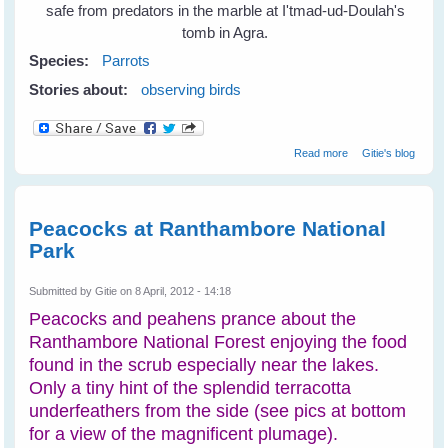
safe from predators in the marble at I'tmad-ud-Doulah's
tomb in Agra.
Species:
Parrots
Stories about:
observing birds
about Parrots
Read more
Gitie's blog
Find Home in
Marble and Wood
Peacocks at Ranthambore National
Park
Submitted by
Gitie
on 8 April, 2012 - 14:18
Peacocks and peahens prance about the
Ranthambore National Forest enjoying the food
found in the scrub especially near the lakes.
Only a tiny hint of the splendid terracotta
underfeathers from the side (see pics at bottom
for a view of the magnificent plumage).