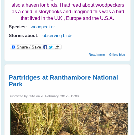
also a haven for birds. I had read about woodpeckers
as a child in storybooks and imagined this was a bird
that lived in the U.K., Europe and the U.S.A.
Species:
woodpecker
Stories about:
observing birds
about
Read more
Gitie's blog
Woodpeckers At
Ranthambore
National Park
Partridges at Ranthambore National
Park
Submitted by
Gitie
on 26 February, 2012 - 15:08