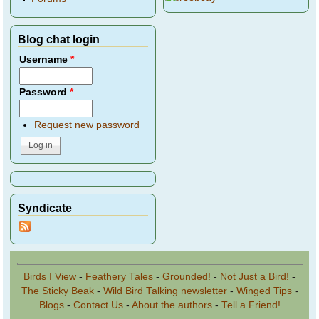
Blog chat login
Username
*
Password
*
Request new password
Syndicate
Birds I View
-
Feathery Tales
-
Grounded!
-
Not Just a Bird!
-
The Sticky Beak
-
Wild Bird Talking newsletter
-
Winged Tips
-
Blogs
-
Contact Us
-
About the authors
-
Tell a Friend!