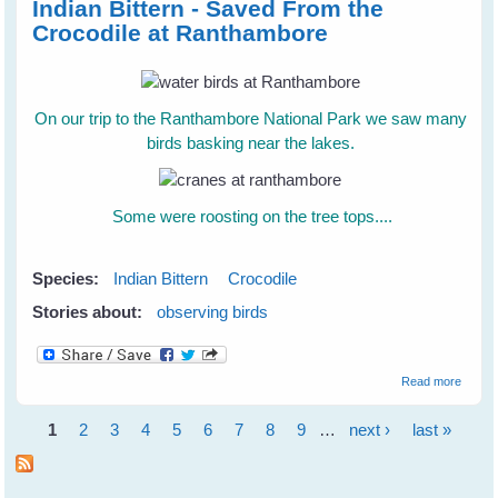
Indian Bittern - Saved From the
Crocodile at Ranthambore
On our trip to the Ranthambore National Park we saw many
birds basking near the lakes.
Some were roosting on the tree tops....
Species:
Indian Bittern
Crocodile
Stories about:
observing birds
about 
Read more
Bittern
Saved
1
2
3
4
5
6
7
8
9
…
next ›
last »
the Cr
Pages
at
Ranth