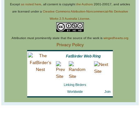
Except
as noted here
, all content is copyright
the Authors
2001-20017, and articles
are licensed under a
Creative Commons Attribution-Noncommercial-No Derivative
Works 2.5 Australia License
.
Attribution must prominently state that the source of the work is
wingedhearts.org
Privacy Policy
FatBirder Web Ring
Linking Birders
Worldwide
Join