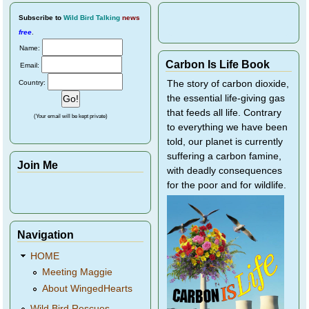
Subscribe
to
Wild Bird Talking
news
free
.
Name:
Carbon Is Life Book
Email:
Country:
The story of carbon dioxide,
the essential life-giving gas
that feeds all life. Contrary
(Your email will be kept private)
to everything we have been
told, our planet is currently
suffering a carbon famine,
Join Me
with deadly consequences
for the poor and for wildlife.
Navigation
HOME
Meeting Maggie
About WingedHearts
Wild Bird Rescues