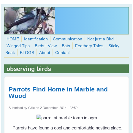
Skip to main content
HOME
Identification
Communication
Not just a Bird
Winged Tips
Birds I View
Bats
Feathery Tales
Sticky
WingedHearts.org
Beak
BLOGS
About
Contact
Wild Birds Families - More love than you thought possible
observing birds
Search
Search
form
Parrots Find Home in Marble and
Wood
Submitted by
Gitie
on 2 December, 2014 - 22:59
Parrots have found a cool and comfortable nesting place,