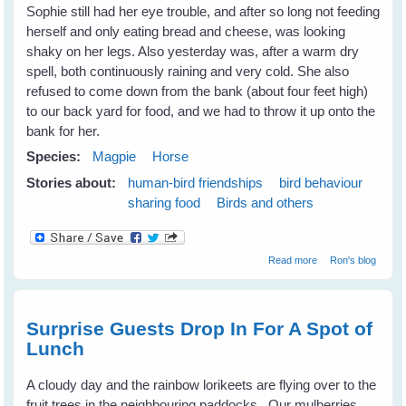
Sophie still had her eye trouble, and after so long not feeding
herself and only eating bread and cheese, was looking
shaky on her legs. Also yesterday was, after a warm dry
spell, both continuously raining and very cold. She also
refused to come down from the bank (about four feet high)
to our back yard for food, and we had to throw it up onto the
bank for her.
Species:
Magpie
Horse
Stories about:
human-bird friendships
bird behaviour
sharing food
Birds and others
about Sophie
Read more
Ron's blog
has died
Surprise Guests Drop In For A Spot of
Lunch
A cloudy day and the rainbow lorikeets are flying over to the
fruit trees in the neighbouring paddocks. Our mulberries