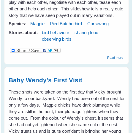
play with each other, negotiate with each other, tease each
other and help each other. This slideshow tells a really cute
story that we have seen played out in many variations.
Species:
Magpie
Pied Butcherbird
Currawong
Stories about:
bird behaviour
sharing food
observing birds
about
Read more
Sneak
Karitu 
But
Karivo
Baby Wendy's First Visit
Wins
the
Day
These shots were taken on the first day that Vicky brought
Wendy to our backyard. Wendy had been out of the nest for
only a few days. Magpie chicks have dark plumage while
they are still in the nest, their plumage lightens when they
come out. From the colour of Wendy's chest, it seems that
she had not yet lightened when she came out of the nest.
Vicky trusts us and is quite confident in bringing her young