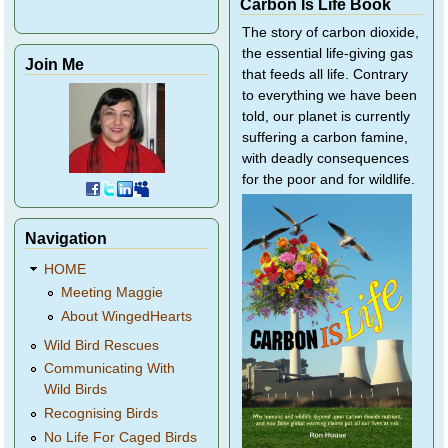
Carbon Is Life Book
The story of carbon dioxide,
the essential life-giving gas
Join Me
that feeds all life. Contrary
to everything we have been
told, our planet is currently
suffering a carbon famine,
with deadly consequences
for the poor and for wildlife.
Navigation
HOME
Meeting Maggie
About WingedHearts
Wild Bird Rescues
Communicating With
Wild Birds
Recognising Birds
No Life For Caged Birds