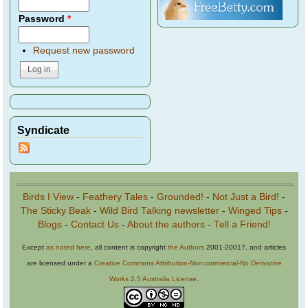
Password
*
Request new password
Syndicate
Birds I View
-
Feathery Tales
-
Grounded!
-
Not Just a Bird!
-
The Sticky Beak
-
Wild Bird Talking newsletter
-
Winged Tips
-
Blogs
-
Contact Us
-
About the authors
-
Tell a Friend!
Except
as noted here
, all content is copyright
the Authors
2001-20017, and articles
are licensed under a
Creative Commons Attribution-Noncommercial-No Derivative
Works 2.5 Australia License
.