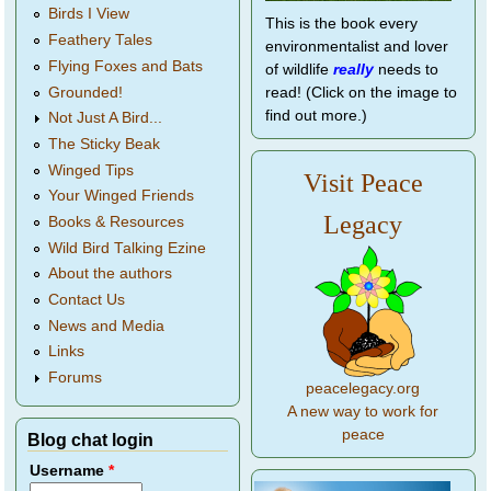
Birds I View
This is the book every
Feathery Tales
environmentalist and lover
Flying Foxes and Bats
of wildlife
really
needs to
Grounded!
read! (Click on the image to
find out more.)
Not Just A Bird...
The Sticky Beak
Winged Tips
Visit Peace
Your Winged Friends
Legacy
Books & Resources
Wild Bird Talking Ezine
About the authors
Contact Us
News and Media
Links
Forums
peacelegacy.org
A new way to work for
peace
Blog chat login
Username
*