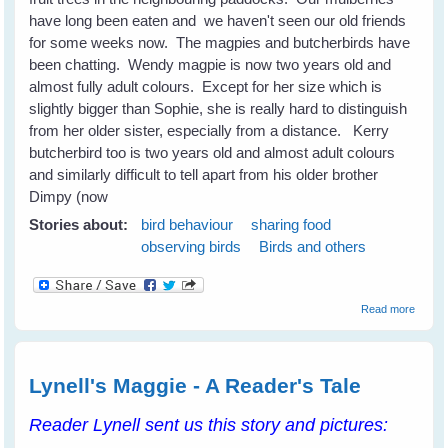
have long been eaten and we haven't seen our old friends
for some weeks now. The magpies and butcherbirds have
been chatting. Wendy magpie is now two years old and
almost fully adult colours. Except for her size which is
slightly bigger than Sophie, she is really hard to distinguish
from her older sister, especially from a distance. Kerry
butcherbird too is two years old and almost adult colours
and similarly difficult to tell apart from his older brother
Dimpy (now
Stories about:
bird behaviour
sharing food
observing birds
Birds and others
about
Read more
Surpri
Guest
Drop I
For A
Lynell's Maggie - A Reader's Tale
Spot o
Lunch
Reader Lynell sent us this story and pictures: