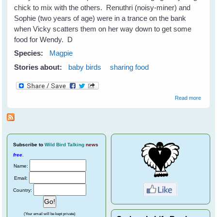
chick to mix with the others. Renuthri (noisy-miner) and
Sophie (two years of age) were in a trance on the bank
when Vicky scatters them on her way down to get some
food for Wendy. D
Species:
Magpie
Stories about:
baby birds
sharing food
about
Read more
Baby
Wendy
First
Visit
Subscribe
to
Wild Bird Talking
news
free
.
Name:
Email:
Country:
(Your email will be kept private)