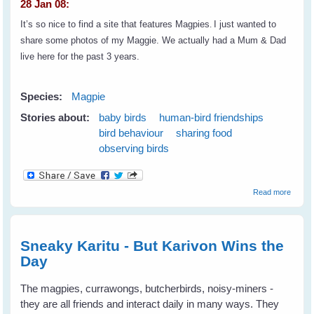
28 Jan 08:
It’s so nice to find a site that features Magpies
.
I just wanted to
share some photos of my Maggie. We actually had a Mum & Dad
live here for the past 3 years.
Species:
Magpie
Stories about:
baby birds
human-bird friendships
bird behaviour
sharing food
observing birds
about
Read more
Lynell'
Maggie
A
Reader
Sneaky Karitu - But Karivon Wins the
Tale
Day
The magpies, currawongs, butcherbirds, noisy-miners -
they are all friends and interact daily in many ways. They