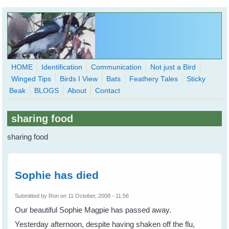
Skip to main content
HOME
Identification
Communication
Not just a Bird
Winged Tips
Birds I View
Bats
Feathery Tales
Sticky
WingedHearts.org
Beak
BLOGS
About
Contact
Wild Birds Families - More love than you thought possible
sharing food
Search
Search
sharing food
form
Sophie has died
Submitted by
Ron
on 11 October, 2008 - 11:56
Our beautiful Sophie Magpie has passed away.
Yesterday afternoon, despite having shaken off the flu,