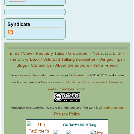
Syndicate
Birds I View
-
Feathery Tales
-
Grounded!
-
Not Just a Bird!
-
The Sticky Beak
-
Wild Bird Talking newsletter
-
Winged Tips
-
Blogs
-
Contact Us
-
About the authors
-
Tell a Friend!
Except
as noted here
, all content is copyright
the Authors
2001-20017, and articles
are licensed under a
Creative Commons Attribution-Noncommercial-No Derivative
Works 2.5 Australia License
.
Attribution must prominently state that the source of the work is
wingedhearts.org
Privacy Policy
FatBirder Web Ring