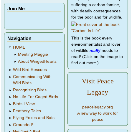
suffering a carbon famine,
Join Me
with deadly consequences
for the poor and for wildlife.
Navigation
This is the book every
environmentalist and lover
HOME
of wildlife
really
needs to
Meeting Maggie
read! (Click on the image to
About WingedHearts
find out more.)
Wild Bird Rescues
Communicating With
Visit Peace
Wild Birds
Recognising Birds
Legacy
No Life For Caged Birds
Birds I View
peacelegacy.org
Feathery Tales
A new way to work for
Flying Foxes and Bats
peace
Grounded!
Not Just A Bird...