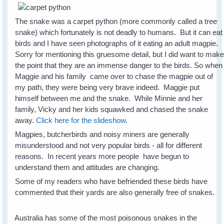
The snake was a carpet python (more commonly called a tree
snake) which fortunately is not deadly to humans. But it can eat
birds and I have seen photographs of it eating an adult magpie.
Sorry for mentioning this gruesome detail, but I did want to mak
the point that they are an immense danger to the birds. So when
Maggie and his family came over to chase the magpie out of
my path, they were being very brave indeed. Maggie put
himself between me and the snake. While Minnie and her
family, Vicky and her kids squawked and chased the snake
away.
Click here for the slideshow
.
Magpies, butcherbirds and noisy miners are generally
misunderstood and not very popular birds - all for different
reasons. In recent years more people have begun to
understand them and attitudes are changing.
Some of my readers who have befriended these birds have
commented that their yards are also generally free of snakes.
Australia has some of the most poisonous snakes in the