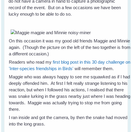
do not have a camera in hand to capture a photographic
record of the event. But on a few occasions we have been
lucky enough to be able to do so.
On this occasion it was my good old friends Maggie and Minnie
again. (Though the picture on the left of the two together is from
a different occasion.)
Readers who read my
first blog post in this 30 day challenge on
'Inter-species friendships in Birds'
will remember them.
Maggie who was always happy to see me squawked as if I had
deeply offended him. At first I felt really strange listening to his
reaction, but when I followed his actions, I realised that there
was snake lurking in the grass nearby just where I was heading
towards. Maggie was actually trying to stop me from going
there.
I ran inside and got the camera, by then the snake had moved
into the long grass.