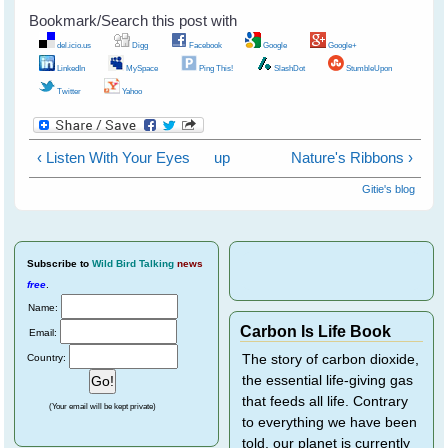
Bookmark/Search this post with
del.icio.us
Digg
Facebook
Google
Google+
LinkedIn
MySpace
Ping This!
SlashDot
StumbleUpon
Twitter
Yahoo
‹ Listen With Your Eyes
up
Nature's Ribbons ›
Gitie's blog
Subscribe
to
Wild Bird Talking
news
free
.
Name:
Carbon Is Life Book
Email:
Country:
The story of carbon dioxide,
the essential life-giving gas
that feeds all life. Contrary
(Your email will be kept private)
to everything we have been
told, our planet is currently