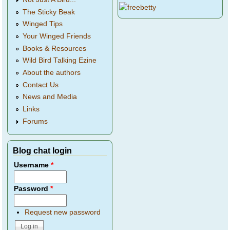
The Sticky Beak
Winged Tips
Your Winged Friends
Books & Resources
Wild Bird Talking Ezine
About the authors
Contact Us
News and Media
Links
Forums
Blog chat login
Username
*
Password
*
Request new password