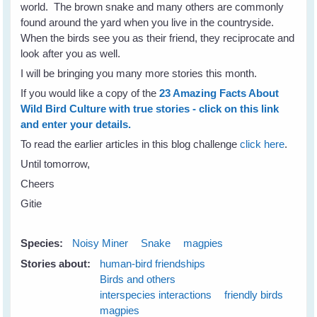
world. The brown snake and many others are commonly
found around the yard when you live in the countryside.
When the birds see you as their friend, they reciprocate and
look after you as well.
I will be bringing you many more stories this month.
If you would like a copy of the
23 Amazing Facts About
Wild Bird Culture with true stories - click on this link
and enter your details.
To read the earlier articles in this blog challenge
click here
.
Until tomorrow,
Cheers
Gitie
Species:
Noisy Miner
Snake
magpies
Stories about:
human-bird friendships
Birds and others
interspecies interactions
friendly birds
magpies