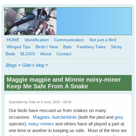
Skip to main content
HOME
Identification
Communication
Not just a Bird
Winged Tips
Birds I View
Bats
Feathery Tales
Sticky
WingedHearts.org
Beak
BLOGS
About
Contact
Wild Birds Families - More love than you thought possible
Blogs
>
Gitie's blog
>
Search
Search
Maggie magpie and Minnie noisy-miner
form
Keep Me Safe From A Snake
Submitted by
Gitie
on 9 June, 2010 - 00:00
Our birds have rescued us from snakes on many
occasions.
Magpies
,
butcherbirds
(both the pied and
grey
species),
noisy-miners
and others have all played a part at
one time or another in keeping us safe. Most of the time we