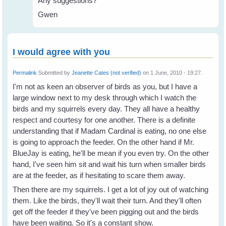
Any suggestions?
Gwen
I would agree with you
Permalink
Submitted by
Jeanette Cates (not verified)
on 1 June, 2010 - 19:27.
I'm not as keen an observer of birds as you, but I have a
large window next to my desk through which I watch the
birds and my squirrels every day. They all have a healthy
respect and courtesy for one another. There is a definite
understanding that if Madam Cardinal is eating, no one else
is going to approach the feeder. On the other hand if Mr.
BlueJay is eating, he'll be mean if you even try. On the other
hand, I've seen him sit and wait his turn when smaller birds
are at the feeder, as if hesitating to scare them away.
Then there are my squirrels. I get a lot of joy out of watching
them. Like the birds, they'll wait their turn. And they'll often
get off the feeder if they've been pigging out and the birds
have been waiting. So it's a constant show.