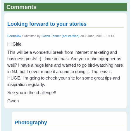
Comments
Looking forward to your stories
Permalink
Submitted by
Gwen Tanner (not verified)
on 1 June, 2010 - 19:13.
Hi Gitie,
This will be a wonderful break from internet marketing and
business posts! :) I love animals. Are you a photographer as
well? I have a huge lens and wanted to go bird-watching here
in NJ, but I never made it around to doing it. The lens is
HUGE. I'm going to check your site for some great tips and
insipration regularly.
See you in the challenge!!
Gwen
Photography