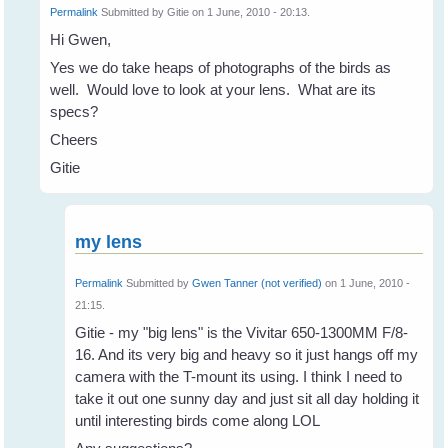
Permalink
Submitted by
Gitie
on 1 June, 2010 - 20:13.
Hi Gwen,
Yes we do take heaps of photographs of the birds as
well. Would love to look at your lens. What are its
specs?
Cheers
Gitie
my lens
Permalink
Submitted by
Gwen Tanner (not verified)
on 1 June, 2010 -
21:15.
Gitie - my "big lens" is the Vivitar 650-1300MM F/8-
16. And its very big and heavy so it just hangs off my
camera with the T-mount its using. I think I need to
take it out one sunny day and just sit all day holding it
until interesting birds come along LOL