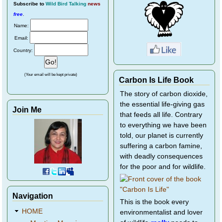
Subscribe
to
Wild Bird Talking
news
free
.
Name:
Email:
Country:
(Your email will be kept private)
Carbon Is Life Book
The story of carbon dioxide,
the essential life-giving gas
Join Me
that feeds all life. Contrary
to everything we have been
told, our planet is currently
suffering a carbon famine,
with deadly consequences
for the poor and for wildlife.
Navigation
This is the book every
HOME
environmentalist and lover