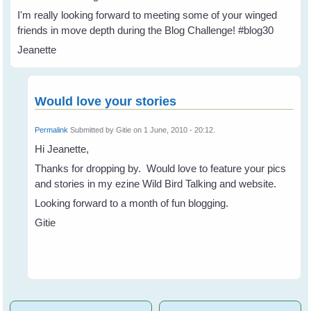
I'm really looking forward to meeting some of your winged
friends in move depth during the Blog Challenge! #blog30
Jeanette
Would love your stories
Permalink
Submitted by
Gitie
on 1 June, 2010 - 20:12.
Hi Jeanette,
Thanks for dropping by. Would love to feature your pics
and stories in my ezine Wild Bird Talking and website.
Looking forward to a month of fun blogging.
Gitie