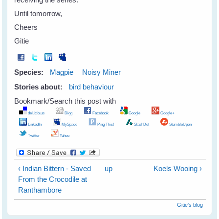
Until tomorrow,
Cheers
Gitie
Species:
Magpie
Noisy Miner
Stories about:
bird behaviour
Bookmark/Search this post with
del.icio.us
Digg
Facebook
Google
Google+
LinkedIn
MySpace
Ping This!
SlashDot
StumbleUpon
Twitter
Yahoo
‹ Indian Bittern - Saved
up
Koels Wooing ›
From the Crocodile at
Ranthambore
Gitie's blog