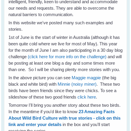
intelligent, friendly, keen to understand and accommodate
our needs and requests. They are able to overcome the
natural barriers to communication.
In this website we've posted many such examples and
stories.
1st of June is the start of winter in Australia (although it has
been quite cold where we live for most of May). This year
for the month of June I am also participating in a 30 day blog
challenge
(click here for more info on the challenge)
and will
be posting at least one blog a day and some times more
than one. So I will be sharing plenty more stories with you.
In the above picture you can see
Maggie magpie
(the big
black and white bird) with
Minnie (noisy miner)
. These two
birds have been friends since they were chicks. To see a
slideshow of these two good friends
click here
.
Tomorrow I'll bring you another story about these two birds.
In the meantime if you'd like to know
23 Amazing Facts
About Wild Bird Culture with true stories - click on this
link and enter your details
in the box and you'll start
receiving the series.