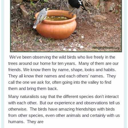
We've been observing the wild birds who live freely in the
trees around our home for ten years. Many of them are our
friends. We know them by name, shape, looks and habits.
They all know their names and each others' names. They
call the one we ask for, often going into the valley to find
them and bring them back.
Many naturalists say that the different species don't interact
with each other. But our experience and observations tell us
otherwise. The birds have amazing friendships with birds
from other species, even other animals and certainly with us
humans. They are