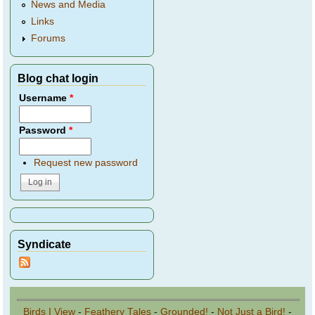
News and Media
Links
Forums
Blog chat login
Username
*
Password
*
Request new password
Syndicate
Birds I View
-
Feathery Tales
-
Grounded!
-
Not Just a Bird!
-