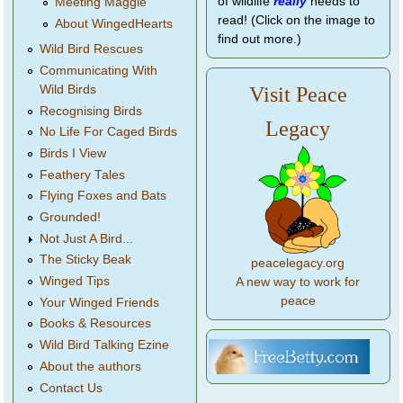
of wildlife
really
needs to
Meeting Maggie
read! (Click on the image to
About WingedHearts
find out more.)
Wild Bird Rescues
Communicating With
Wild Birds
Visit Peace
Recognising Birds
Legacy
No Life For Caged Birds
Birds I View
Feathery Tales
Flying Foxes and Bats
Grounded!
Not Just A Bird...
The Sticky Beak
peacelegacy.org
Winged Tips
A new way to work for
peace
Your Winged Friends
Books & Resources
Wild Bird Talking Ezine
About the authors
Contact Us