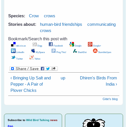
Species:
Crow
crows
Stories about:
human-bird friendships
communicating
crows
Bookmark/Search this post with
del.icio.us
Digg
Facebook
Google
Google+
LinkedIn
MySpace
Ping This!
SlashDot
StumbleUpon
Twitter
Yahoo
‹ Bringing Up Salt and
up
Dhiren's Birds From
Pepper - A Pair of
India ›
Plover Chicks
Gitie's blog
Subscribe
to
Wild Bird Talking
news
free
.