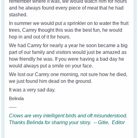
remember where it was, we would watch him for hours
and he always found every piece of meat that he had
stashed.
In summer we would put a sprinkler on to water the fruit
trees, Camry thought this was the best fun, he would
hop in and out of it for hours.
We had Camry for nearly a year he soon became a big
part of our family and visitors would just be amazed as
how friendly he was. If you were having a bad day he
would always put a smile on your face.
We lost our Camry one morning, not sure how he died,
we just found him dead on the ground.
It was a very sad day.
Belinda
-----
Crows are very intelligent birds and oft misunderstood.
Thanks Belinda for sharing your story. -- Gitie, Editor