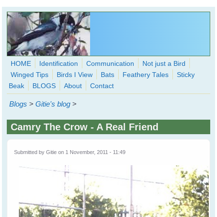
Skip to main content
HOME
Identification
Communication
Not just a Bird
Winged Tips
Birds I View
Bats
Feathery Tales
Sticky
WingedHearts.org
Beak
BLOGS
About
Contact
Wild Birds Families - More love than you thought possible
Blogs
>
Gitie's blog
>
Search
Search
Camry The Crow - A Real Friend
form
Submitted by
Gitie
on 1 November, 2011 - 11:49