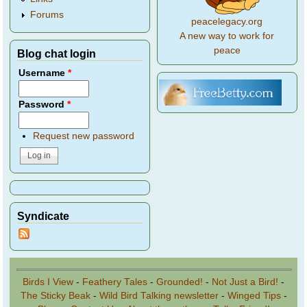
Forums
peacelegacy.org
A new way to work for
peace
Blog chat login
Username
*
Password
*
Request new password
Syndicate
Birds I View
-
Feathery Tales
-
Grounded!
-
Not Just a Bird!
-
The Sticky Beak
-
Wild Bird Talking newsletter
-
Winged Tips
-