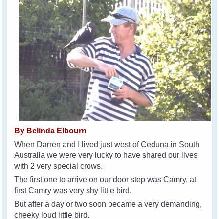
By Belinda Elbourn
When Darren and I lived just west of Ceduna in South
Australia we were very lucky to have shared our lives
with 2 very special crows.
The first one to arrive on our door step was Camry, at
first Camry was very shy little bird.
But after a day or two soon became a very demanding,
cheeky loud little bird.