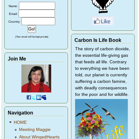
Name:
Email:
Country:
(Your email will be kept private)
Carbon Is Life Book
The story of carbon dioxide,
the essential life-giving gas
Join Me
that feeds all life. Contrary
to everything we have been
told, our planet is currently
suffering a carbon famine,
with deadly consequences
for the poor and for wildlife.
Navigation
HOME
Meeting Maggie
About WingedHearts