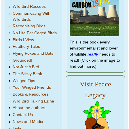
Wild Bird Rescues
Communicating With
Wild Birds
Recognising Birds
No Life For Caged Birds
Birds I View
This is the book every
Feathery Tales
environmentalist and lover
Flying Foxes and Bats
of wildlife
really
needs to
Grounded!
read! (Click on the image to
find out more.)
Not Just A Bird...
The Sticky Beak
Winged Tips
Visit Peace
Your Winged Friends
Legacy
Books & Resources
Wild Bird Talking Ezine
About the authors
Contact Us
News and Media
Links