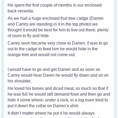
He spent the first couple of months in our enclosed
back veranda.
As we had a huge enclosed fruit tree cadge (Darren
and Camry are standing in it in the top photo) we
thought it would be best for him to live out there, plenty
of room to fly and hide.
Camry soon became very close to Darren, if was to go
out to the cadge to feed him he would hide in the
orange tree and would not come out.
I would have to go and get Darren and as soon as
Camry would hear Daren he would fly down and sit on
his shoulder.
He loved his bones and diced meat, so much so that if
he was full he would still demand food and then go and
hide it some where, under a rock, in a log even tried to
put it down the collar on Darren’s shirt.
It didn’t matter where he put it he would always