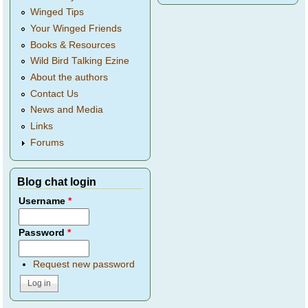
Winged Tips
Your Winged Friends
Books & Resources
Wild Bird Talking Ezine
About the authors
Contact Us
News and Media
Links
Forums
Blog chat login
Username
*
Password
*
Request new password