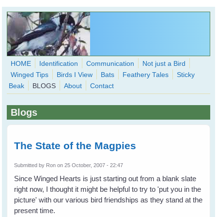
Skip to main content
HOME
Identification
Communication
Not just a Bird
Winged Tips
Birds I View
Bats
Feathery Tales
Sticky
WingedHearts.org
Beak
BLOGS
About
Contact
Wild Birds Families - More love than you thought possible
Blogs
Search
Search
form
The State of the Magpies
Submitted by
Ron
on 25 October, 2007 - 22:47
Since Winged Hearts is just starting out from a blank slate
right now, I thought it might be helpful to try to 'put you in the
picture' with our various bird friendships as they stand at the
present time.