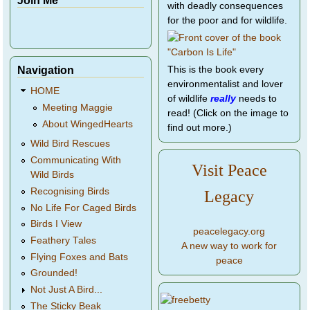
with deadly consequences
for the poor and for wildlife.
Navigation
This is the book every
environmentalist and lover
HOME
of wildlife
really
needs to
Meeting Maggie
read! (Click on the image to
About WingedHearts
find out more.)
Wild Bird Rescues
Communicating With
Visit Peace
Wild Birds
Recognising Birds
Legacy
No Life For Caged Birds
Birds I View
peacelegacy.org
Feathery Tales
A new way to work for
Flying Foxes and Bats
peace
Grounded!
Not Just A Bird...
The Sticky Beak