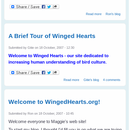
about The State
Read more
Ron's blog
of the Magpies
A Brief Tour of Winged Hearts
Submitted by
Gitie
on 18 October, 2007 - 12:30
Welcome to Winged Hearts - our site dedicated to
increasing human understanding of bird culture.
about A Brief Tour of Winged
Read more
Gitie's blog
4 comments
Hearts
Welcome to WingedHearts.org!
Submitted by
Ron
on 18 October, 2007 - 10:45
Welcome everyone to Maggie's web site!
To start my blog, I thought I'd fill you in on what we are trying