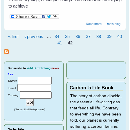
to achieve
about Welcome to
Read more
Ron's blog
WingedHearts.org!
« first
‹ previous
…
34
35
36
37
38
39
40
Pages
41
42
Subscribe
to
Wild Bird Talking
news
free
.
Name:
Carbon Is Life Book
Email:
Country:
The story of carbon dioxide,
the essential life-giving gas
that feeds all life. Contrary
(Your email will be kept private)
to everything we have been
told, our planet is currently
suffering a carbon famine,
Join Me