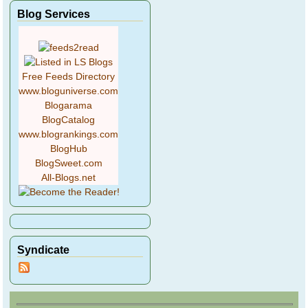
Blog Services
Free Feeds Directory
www.bloguniverse.com
Blogarama
BlogCatalog
www.blogrankings.com
BlogHub
BlogSweet.com
All-Blogs.net
Syndicate