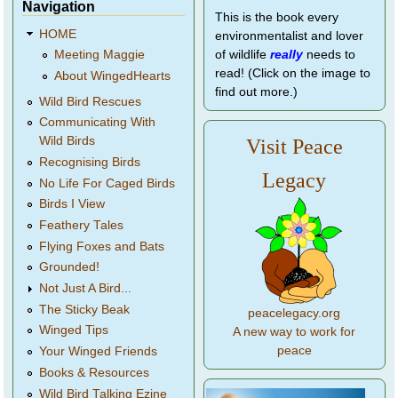
Navigation
This is the book every
HOME
environmentalist and lover
of wildlife
really
needs to
Meeting Maggie
read! (Click on the image to
About WingedHearts
find out more.)
Wild Bird Rescues
Communicating With
Wild Birds
Visit Peace
Recognising Birds
Legacy
No Life For Caged Birds
Birds I View
Feathery Tales
Flying Foxes and Bats
Grounded!
Not Just A Bird...
The Sticky Beak
peacelegacy.org
Winged Tips
A new way to work for
peace
Your Winged Friends
Books & Resources
Wild Bird Talking Ezine