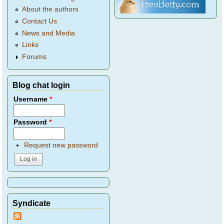
About the authors
Contact Us
News and Media
Links
Forums
Blog chat login
Username
*
Password
*
Request new password
Syndicate