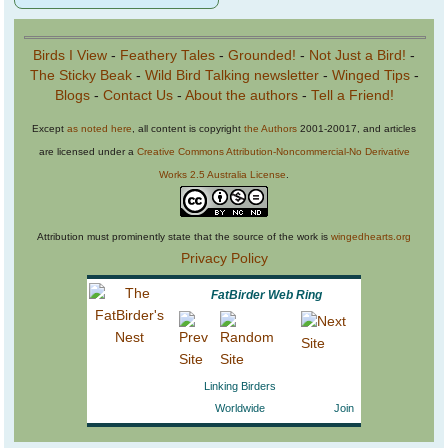
Birds I View
-
Feathery Tales
-
Grounded!
-
Not Just a Bird!
-
The Sticky Beak
-
Wild Bird Talking newsletter
-
Winged Tips
-
Blogs
-
Contact Us
-
About the authors
-
Tell a Friend!
Except
as noted here
, all content is copyright
the Authors
2001-20017, and articles
are licensed under a
Creative Commons Attribution-Noncommercial-No Derivative
Works 2.5 Australia License
.
Attribution must prominently state that the source of the work is
wingedhearts.org
Privacy Policy
FatBirder Web Ring
Linking Birders
Worldwide
Join