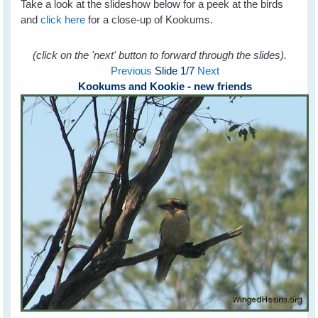
Take a look at the slideshow below for a peek at the birds
and
click here
for a close-up of Kookums.
(click on the 'next' button to forward through the slides).
Previous
Slide
1
/7
Next
Kookums and Kookie - new friends