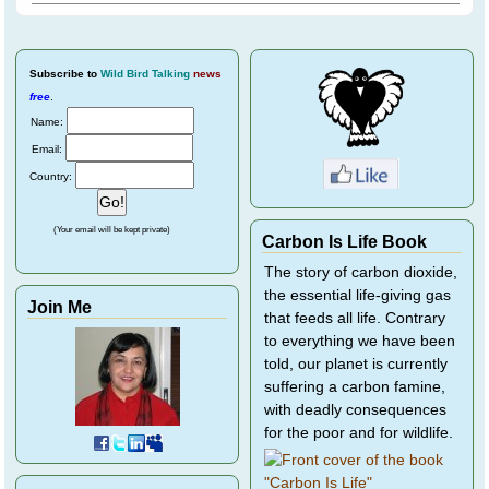
Subscribe
to
Wild Bird Talking
news
free
.
Name:
Email:
Country:
(Your email will be kept private)
Carbon Is Life Book
The story of carbon dioxide,
the essential life-giving gas
Join Me
that feeds all life. Contrary
to everything we have been
told, our planet is currently
suffering a carbon famine,
with deadly consequences
for the poor and for wildlife.