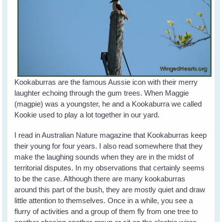
Kookaburras are the famous Aussie icon with their merry
laughter echoing through the gum trees. When Maggie
(magpie) was a youngster, he and a Kookaburra we called
Kookie used to play a lot together in our yard.
I read in Australian Nature magazine that Kookaburras keep
their young for four years. I also read somewhere that they
make the laughing sounds when they are in the midst of
territorial disputes. In my observations that certainly seems
to be the case. Although there are many kookaburras
around this part of the bush, they are mostly quiet and draw
little attention to themselves. Once in a while, you see a
flurry of activities and a group of them fly from one tree to