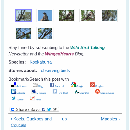
Stay tuned by subscribing to the
Wild Bird Talking
Newlsetter
and the
WingedHearts
Blog.
Species:
Kookaburra
Stories about:
observing birds
Bookmark/Search this post with
del.icio.us
Digg
Facebook
Google
Google+
LinkedIn
MySpace
Ping This!
SlashDot
StumbleUpon
Twitter
Yahoo
‹ Koels, Cuckoos and
up
Magpies ›
Coucals