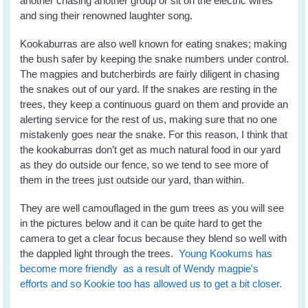
another chasing another group or sit on the electric wires
and sing their renowned laughter song.
Kookaburras are also well known for eating snakes; making
the bush safer by keeping the snake numbers under control.
The magpies and butcherbirds are fairly diligent in chasing
the snakes out of our yard. If the snakes are resting in the
trees, they keep a continuous guard on them and provide an
alerting service for the rest of us, making sure that no one
mistakenly goes near the snake. For this reason, I think that
the kookaburras don’t get as much natural food in our yard
as they do outside our fence, so we tend to see more of
them in the trees just outside our yard, than within.
They are well camouflaged in the gum trees as you will see
in the pictures below and it can be quite hard to get the
camera to get a clear focus because they blend so well with
the dappled light through the trees.
Young Kookums has
become more friendly as a result of Wendy magpie's
efforts and so Kookie too has allowed us to get a bit closer.