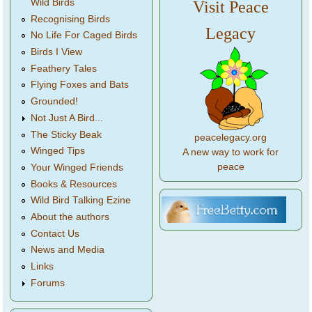
Wild Birds
Visit Peace
Recognising Birds
Legacy
No Life For Caged Birds
Birds I View
Feathery Tales
Flying Foxes and Bats
Grounded!
Not Just A Bird...
The Sticky Beak
peacelegacy.org
Winged Tips
A new way to work for
peace
Your Winged Friends
Books & Resources
Wild Bird Talking Ezine
About the authors
Contact Us
News and Media
Links
Forums