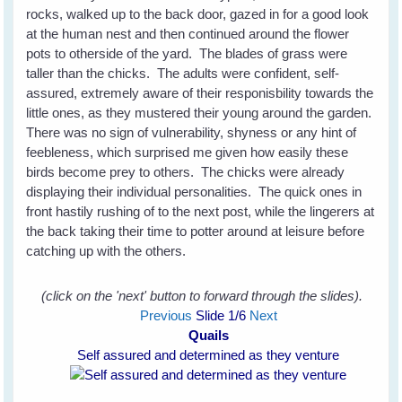
rocks, walked up to the back door, gazed in for a good look
at the human nest and then continued around the flower
pots to otherside of the yard. The blades of grass were
taller than the chicks. The adults were confident, self-
assured, extremely aware of their responisbility towards the
little ones, as they mustered their young around the garden.
There was no sign of vulnerability, shyness or any hint of
feebleness, which surprised me given how easily these
birds become prey to others. The chicks were already
displaying their individual personalities. The quick ones in
front hastily rushing of to the next post, while the lingerers at
the back taking their time to potter around at leisure before
catching up with the others.
(click on the 'next' button to forward through the slides).
Previous
Slide
1
/6
Next
Quails
Self assured and determined as they venture