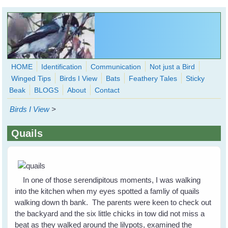
Skip to main content
HOME
Identification
Communication
Not just a Bird
Winged Tips
Birds I View
Bats
Feathery Tales
Sticky
WingedHearts.org
Beak
BLOGS
About
Contact
Wild Birds Families - More love than you thought possible
Birds I View
>
Search
Search
Quails
form
In one of those serendipitous moments, I was walking
into the kitchen when my eyes spotted a famliy of quails
walking down th bank. The parents were keen to check out
the backyard and the six little chicks in tow did not miss a
beat as they walked around the lilypots, examined the