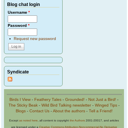
Blog chat login
Username
*
Password
*
Request new password
Syndicate
Birds I View
-
Feathery Tales
-
Grounded!
-
Not Just a Bird!
-
The Sticky Beak
-
Wild Bird Talking newsletter
-
Winged Tips
-
Blogs
-
Contact Us
-
About the authors
-
Tell a Friend!
Except
as noted here
, all content is copyright
the Authors
2001-20017, and articles
are licensed under a
Creative Commons Attribution-Noncommercial-No Derivative