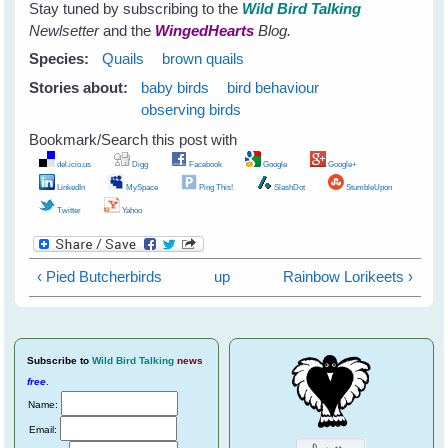
Stay tuned by subscribing to the
Wild Bird Talking
Newlsetter
and the
WingedHearts
Blog.
Species:
Quails
brown quails
Stories about:
baby birds
bird behaviour
observing birds
Bookmark/Search this post with
del.icio.us
Digg
Facebook
Google
Google+
LinkedIn
MySpace
Ping This!
SlashDot
StumbleUpon
Twitter
Yahoo
‹ Pied Butcherbirds
up
Rainbow Lorikeets ›
Subscribe
to
Wild Bird Talking
news
free
.
Name:
Email: