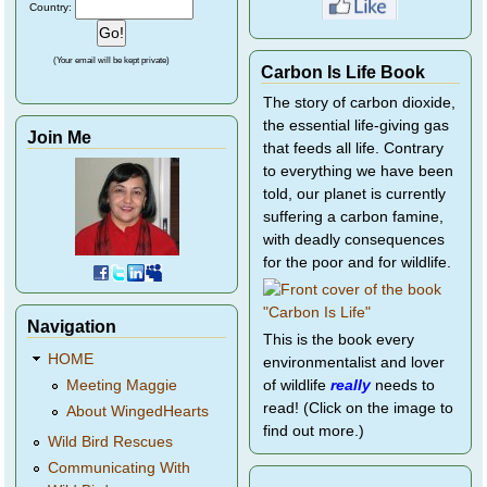
Country:
(Your email will be kept private)
Carbon Is Life Book
The story of carbon dioxide,
the essential life-giving gas
Join Me
that feeds all life. Contrary
to everything we have been
told, our planet is currently
suffering a carbon famine,
with deadly consequences
for the poor and for wildlife.
Navigation
This is the book every
HOME
environmentalist and lover
of wildlife
really
needs to
Meeting Maggie
read! (Click on the image to
About WingedHearts
find out more.)
Wild Bird Rescues
Communicating With