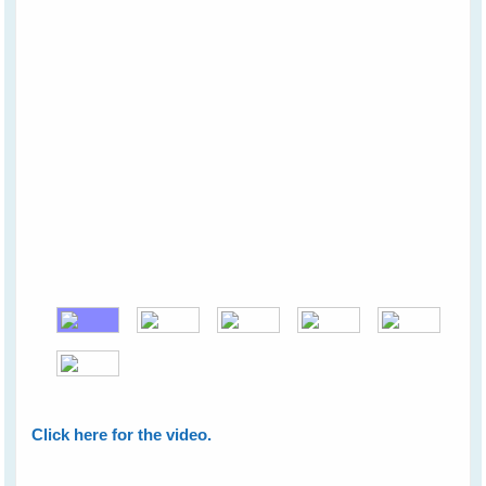
Click here for the video.