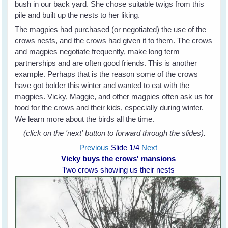
bush in our back yard. She chose suitable twigs from this
pile and built up the nests to her liking.
The magpies had purchased (or negotiated) the use of the
crows nests, and the crows had given it to them. The crows
and magpies negotiate frequently, make long term
partnerships and are often good friends. This is another
example. Perhaps that is the reason some of the crows
have got bolder this winter and wanted to eat with the
magpies. Vicky, Maggie, and other magpies often ask us for
food for the crows and their kids, especially during winter.
We learn more about the birds all the time.
(click on the 'next' button to forward through the slides).
Previous
Slide
1
/4
Next
Vicky buys the crows' mansions
Two crows showing us their nests