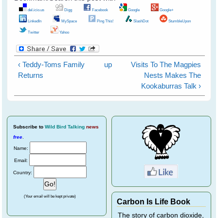
del.icio.us
Digg
Facebook
Google
Google+
LinkedIn
MySpace
Ping This!
SlashDot
StumbleUpon
Twitter
Yahoo
‹ Teddy-Toms Family
up
Visits To The Magpies
Returns
Nests Makes The
Kookaburras Talk ›
Subscribe
to
Wild Bird Talking
news
free
.
Name:
Email:
Country:
(Your email will be kept private)
Carbon Is Life Book
The story of carbon dioxide,