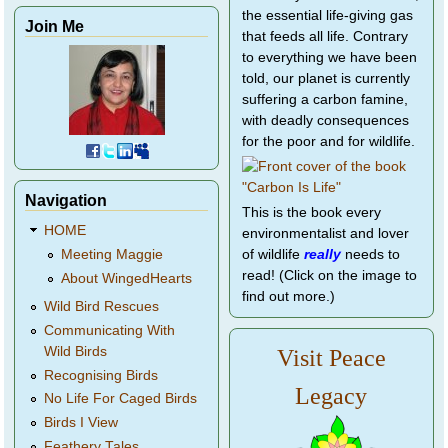
the essential life-giving gas
Join Me
that feeds all life. Contrary
to everything we have been
told, our planet is currently
suffering a carbon famine,
with deadly consequences
for the poor and for wildlife.
Navigation
This is the book every
HOME
environmentalist and lover
of wildlife
really
needs to
Meeting Maggie
read! (Click on the image to
About WingedHearts
find out more.)
Wild Bird Rescues
Communicating With
Wild Birds
Visit Peace
Recognising Birds
Legacy
No Life For Caged Birds
Birds I View
Feathery Tales