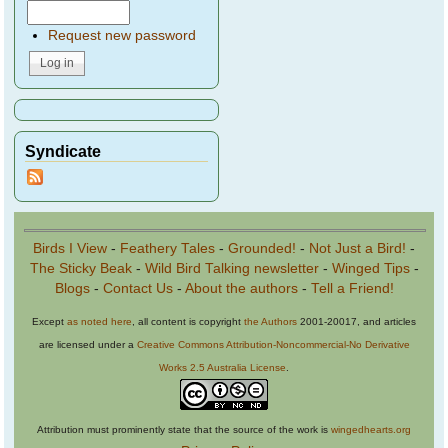
Request new password
Syndicate
Birds I View
-
Feathery Tales
-
Grounded!
-
Not Just a Bird!
-
The Sticky Beak
-
Wild Bird Talking newsletter
-
Winged Tips
-
Blogs
-
Contact Us
-
About the authors
-
Tell a Friend!
Except
as noted here
, all content is copyright
the Authors
2001-20017, and articles
are licensed under a
Creative Commons Attribution-Noncommercial-No Derivative
Works 2.5 Australia License
.
Attribution must prominently state that the source of the work is
wingedhearts.org