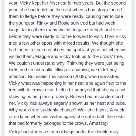
year. Vicky kept her first nest for two years. But the second
year, she had triplets in the nest when a bad storm forced
them to fledge before they were ready, causing her to lose
the youngest. Rinky and Rosie survived but had week
lungs, taking them many weeks to gain strength and size
before they were ready to come forward to visit. Then Vicky
tried a few other spots with mixed results. We thought she
had found a successful nesting spot last year, but when we
visited them, Maggie and Vicky took us to the crows' tree.
We couldn't understand why. Thinking they were just being
birds and so not really telling us anything, we didn't pay
attention. But earlier this season (2008), when we asked
Vicky what was happening in her nest, she again flew to the
tree with te crows nest. I felt a bit annoyed that she was not
showing us her plans properly. But we had misunderstood
her. Vicky has always eagerly shown us her nest and bubs.
Why would she suddenly change? Well she hadn't. A week
or so later, when we visited again, she sat in both the nests
that had formerly belonged to the crows. Amazing!
Vicky had stored a stash of twigs under the double-may