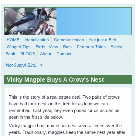
Skip to main content
HOME
Identification
Communication
Not just a Bird
Winged Tips
Birds I View
Bats
Feathery Tales
Sticky
WingedHearts.org
Beak
BLOGS
About
Contact
Wild Birds Families - More love than you thought possible
Not Just A Bird...
>
Search
Search
Vicky Magpie Buys A Crow's Nest
form
This is the story of a real estate deal. Two pairs of crows
have had their nests in this tree for as long we can
remember. Last year, they even posed for us as can be
seen in the frist slide below.
Vicky magpie has moved her nest several times over the
years. Traditionally, magpies keep the same nest year after