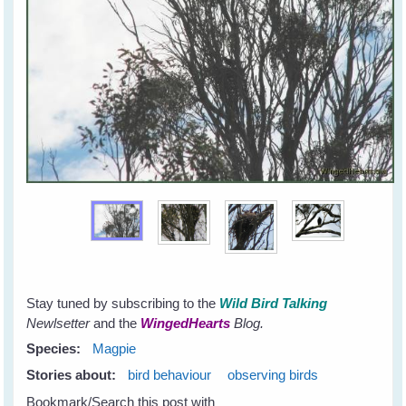
Stay tuned by subscribing to the
Wild Bird Talking
Newlsetter
and the
WingedHearts
Blog.
Species:
Magpie
Stories about:
bird behaviour
observing birds
Bookmark/Search this post with