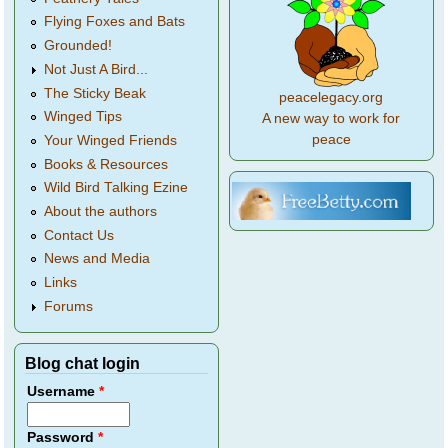
Flying Foxes and Bats
Grounded!
Not Just A Bird...
The Sticky Beak
peacelegacy.org
Winged Tips
A new way to work for
peace
Your Winged Friends
Books & Resources
Wild Bird Talking Ezine
About the authors
Contact Us
News and Media
Links
Forums
Blog chat login
Username
*
Password
*