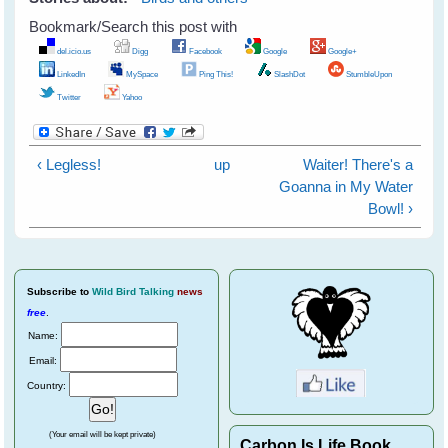
Bookmark/Search this post with
del.icio.us
Digg
Facebook
Google
Google+
LinkedIn
MySpace
Ping This!
SlashDot
StumbleUpon
Twitter
Yahoo
‹ Legless!
up
Waiter! There's a
Goanna in My Water
Bowl! ›
Subscribe
to
Wild Bird Talking
news
free
.
Name:
Email:
Country:
(Your email will be kept private)
Carbon Is Life Book