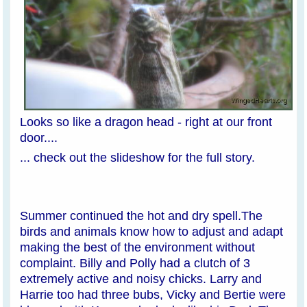
Looks so like a dragon head - right at our front
door....
... check out the slideshow for the full story.
Summer continued the hot and dry spell.The
birds and animals know how to adjust and adapt
making the best of the environment without
complaint. Billy and Polly had a clutch of 3
extremely active and noisy chicks. Larry and
Harrie too had three bubs, Vicky and Bertie were