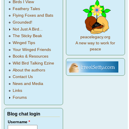
Birds I View
Feathery Tales
Flying Foxes and Bats
Grounded!
Not Just A Bird...
The Sticky Beak
peacelegacy.org
Winged Tips
A new way to work for
peace
Your Winged Friends
Books & Resources
Wild Bird Talking Ezine
About the authors
Contact Us
News and Media
Links
Forums
Blog chat login
Username
*