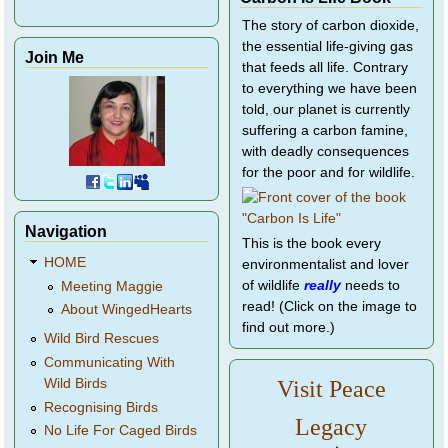
The story of carbon dioxide,
the essential life-giving gas
Join Me
that feeds all life. Contrary
to everything we have been
told, our planet is currently
suffering a carbon famine,
with deadly consequences
for the poor and for wildlife.
Navigation
This is the book every
HOME
environmentalist and lover
of wildlife
really
needs to
Meeting Maggie
read! (Click on the image to
About WingedHearts
find out more.)
Wild Bird Rescues
Communicating With
Wild Birds
Visit Peace
Recognising Birds
Legacy
No Life For Caged Birds