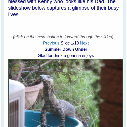
blessed with Kenny who looks like his Dad. The
slideshow below captures a glimpse of their busy
lives.
(click on the 'next' button to forward through the slides).
Previous
Slide
1
/18
Next
Summer Down Under
Glad for drink a goanna enjoys