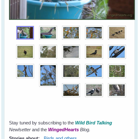
Stay tuned by subscribing to the
Wild Bird Talking
Newlsetter
and the
WingedHearts
Blog.
Stories about:
Birds and others