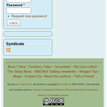
Password
*
Request new password
Syndicate
Birds I View
-
Feathery Tales
-
Grounded!
-
Not Just a Bird!
-
The Sticky Beak
-
Wild Bird Talking newsletter
-
Winged Tips
-
Blogs
-
Contact Us
-
About the authors
-
Tell a Friend!
Except
as noted here
, all content is copyright
the Authors
2001-20017, and articles
are licensed under a
Creative Commons Attribution-Noncommercial-No Derivative
Works 2.5 Australia License
.