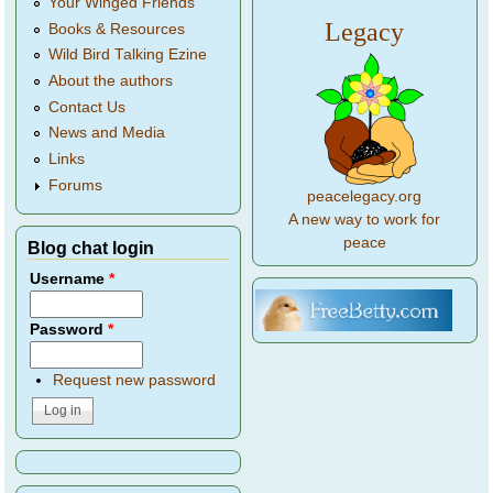
Your Winged Friends
Legacy
Books & Resources
Wild Bird Talking Ezine
About the authors
Contact Us
News and Media
Links
Forums
peacelegacy.org
A new way to work for
peace
Blog chat login
Username
*
Password
*
Request new password