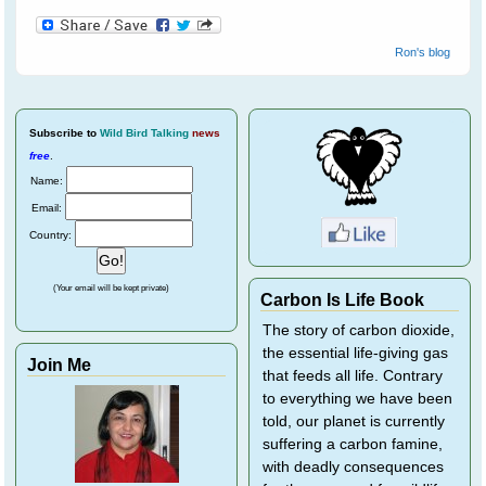
Ron's blog
Subscribe
to
Wild Bird Talking
news
free
.
Name:
Email:
Country:
(Your email will be kept private)
Carbon Is Life Book
The story of carbon dioxide,
the essential life-giving gas
Join Me
that feeds all life. Contrary
to everything we have been
told, our planet is currently
suffering a carbon famine,
with deadly consequences