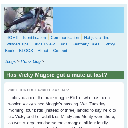
Skip to main content
HOME
Identification
Communication
Not just a Bird
Winged Tips
Birds I View
Bats
Feathery Tales
Sticky
WingedHearts.org
Beak
BLOGS
About
Contact
Wild Birds Families - More love than you thought possible
Blogs
>
Ron's blog
>
Search
Search
Has Vicky Magpie got a mate at last?
form
Submitted by
Ron
on 6 August, 2009 - 13:48
I told you about the male magpie Richie, who has been
wooing Vicky since Maggie's passing. Well Tuesday
morning, four birds (instead of three) landed to say hello to
us. Vicky and her adult kids Mindy and Monty were there,
as was a large handsome male magpie, all four loudly