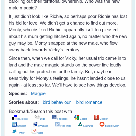
carolling out their territorial ownership. Who was the new
male magpie?
It just didn't look like Richie, so perhaps poor Richie has lost
his bid for love. We didn't get a chance to find out more.
Monty, who disliked Richie, apparently isn't too pleased
about his mum getting hitched again, no matter who the new
guy may be. Monty snapped at the new male, who flew
away back towards Vicky's territory.
Since then, when we call for Vicky, her usual trio came in to
land and the male magpie stands on the power line loudly
calling out his protection for the family. But, maybe in
sensitivity for Monty's feelings, he hasn't landed close to us
again - at least so far. We'll have to see how things develop.
Species:
Magpie
Stories about:
bird behaviour
bird romance
Bookmark/Search this post with
del.icio.us
Digg
Facebook
Google
Google+
LinkedIn
MySpace
Ping This!
SlashDot
StumbleUpon
Twitter
Yahoo