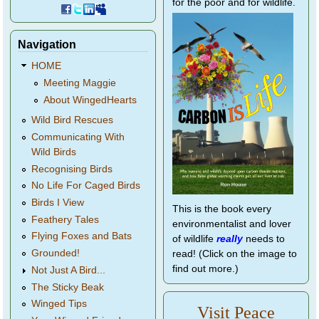
for the poor and for wildlife.
Navigation
HOME
Meeting Maggie
About WingedHearts
Wild Bird Rescues
Communicating With
Wild Birds
Recognising Birds
No Life For Caged Birds
Birds I View
This is the book every
Feathery Tales
environmentalist and lover
Flying Foxes and Bats
of wildlife
really
needs to
Grounded!
read! (Click on the image to
find out more.)
Not Just A Bird...
The Sticky Beak
Winged Tips
Visit Peace