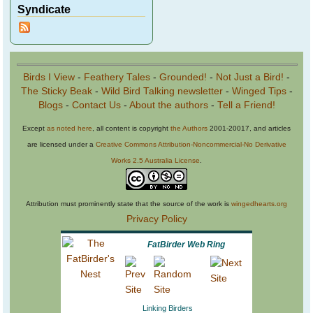
Syndicate
Birds I View
-
Feathery Tales
-
Grounded!
-
Not Just a Bird!
-
The Sticky Beak
-
Wild Bird Talking newsletter
-
Winged Tips
-
Blogs
-
Contact Us
-
About the authors
-
Tell a Friend!
Except
as noted here
, all content is copyright
the Authors
2001-20017, and articles
are licensed under a
Creative Commons Attribution-Noncommercial-No Derivative
Works 2.5 Australia License
.
Attribution must prominently state that the source of the work is
wingedhearts.org
Privacy Policy
FatBirder Web Ring
Linking Birders