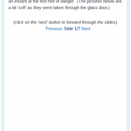
an instant at the first hint of danger. (The pictures below are
a bit 'soft' as they were taken through the glass door.)
(click on the 'next' button to forward through the slides).
Previous
Slide
1
/7
Next