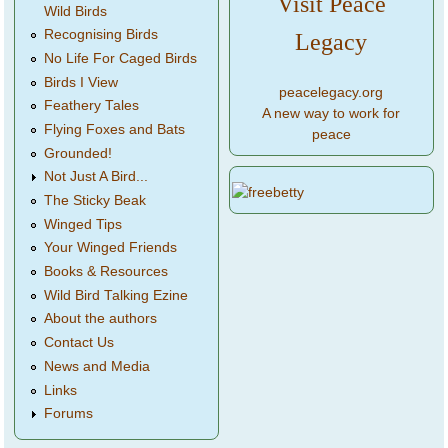
Visit Peace
Wild Birds
Recognising Birds
Legacy
No Life For Caged Birds
Birds I View
peacelegacy.org
Feathery Tales
A new way to work for
Flying Foxes and Bats
peace
Grounded!
Not Just A Bird...
The Sticky Beak
Winged Tips
Your Winged Friends
Books & Resources
Wild Bird Talking Ezine
About the authors
Contact Us
News and Media
Links
Forums