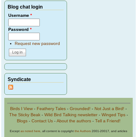
Blog chat login
Username
*
Password
*
Request new password
Syndicate
Birds I View
-
Feathery Tales
-
Grounded!
-
Not Just a Bird!
-
The Sticky Beak
-
Wild Bird Talking newsletter
-
Winged Tips
-
Blogs
-
Contact Us
-
About the authors
-
Tell a Friend!
Except
as noted here
, all content is copyright
the Authors
2001-20017, and articles