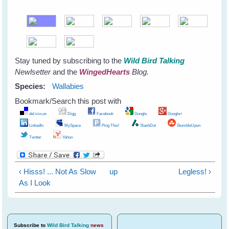
Stay tuned by subscribing to the
Wild Bird Talking
Newlsetter
and the
WingedHearts
Blog.
Species:
Wallabies
Bookmark/Search this post with
del.icio.us
Digg
Facebook
Google
Google+
LinkedIn
MySpace
Ping This!
SlashDot
StumbleUpon
Twitter
Yahoo
‹ Hisss! ... Not As Slow
up
Legless! ›
As I Look
Subscribe
to
Wild Bird Talking
news