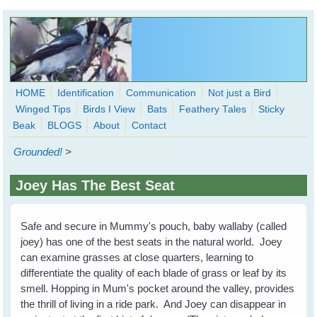
Skip to main content
HOME
Identification
Communication
Not just a Bird
Winged Tips
Birds I View
Bats
Feathery Tales
Sticky
WingedHearts.org
Beak
BLOGS
About
Contact
Wild Birds Families - More love than you thought possible
Grounded!
>
Search
Search
Joey Has The Best Seat
form
Safe and secure in Mummy's pouch, baby wallaby (called
joey) has one of the best seats in the natural world. Joey
can examine grasses at close quarters, learning to
differentiate the quality of each blade of grass or leaf by its
smell. Hopping in Mum's pocket around the valley, provides
the thrill of living in a ride park. And Joey can disappear in