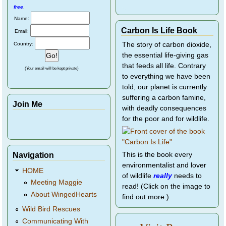
free
.
Name:
Carbon Is Life Book
Email:
Country:
The story of carbon dioxide,
the essential life-giving gas
that feeds all life. Contrary
(Your email will be kept private)
to everything we have been
told, our planet is currently
suffering a carbon famine,
Join Me
with deadly consequences
for the poor and for wildlife.
Navigation
This is the book every
environmentalist and lover
HOME
of wildlife
really
needs to
Meeting Maggie
read! (Click on the image to
About WingedHearts
find out more.)
Wild Bird Rescues
Communicating With