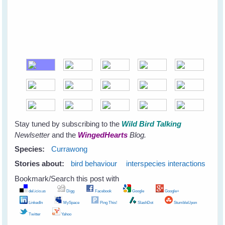
Stay tuned by subscribing to the
Wild Bird Talking
Newlsetter
and the
WingedHearts
Blog.
Species:
Currawong
Stories about:
bird behaviour
interspecies interactions
Bookmark/Search this post with
del.icio.us
Digg
Facebook
Google
Google+
LinkedIn
MySpace
Ping This!
SlashDot
StumbleUpon
Twitter
Yahoo