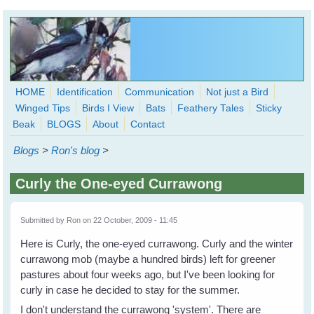
Skip to main content
HOME
Identification
Communication
Not just a Bird
Winged Tips
Birds I View
Bats
Feathery Tales
Sticky
WingedHearts.org
Beak
BLOGS
About
Contact
Wild Birds Families - More love than you thought possible
Blogs
>
Ron's blog
>
Search
Search
Curly the One-eyed Currawong
form
Submitted by
Ron
on 22 October, 2009 - 11:45
Here is Curly, the one-eyed currawong. Curly and the winter
currawong mob (maybe a hundred birds) left for greener
pastures about four weeks ago, but I've been looking for
curly in case he decided to stay for the summer.
I don't understand the currawong 'system'. There are