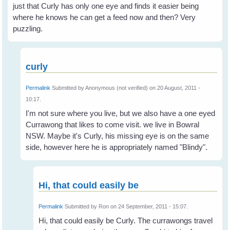
just that Curly has only one eye and finds it easier being
where he knows he can get a feed now and then? Very
puzzling.
curly
Permalink
Submitted by
Anonymous (not verified)
on 20 August, 2011 -
10:17.
I'm not sure where you live, but we also have a one eyed
Currawong that likes to come visit. we live in Bowral
NSW. Maybe it's Curly, his missing eye is on the same
side, however here he is appropriately named "Blindy".
Hi, that could easily be
Permalink
Submitted by
Ron
on 24 September, 2011 - 15:07.
Hi, that could easily be Curly. The currawongs travel