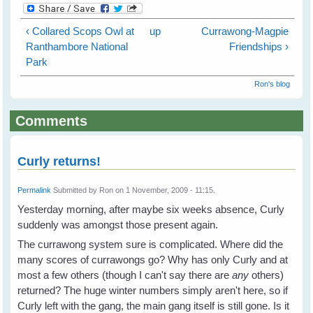
‹ Collared Scops Owl at
up
Currawong-Magpie
Ranthambore National
Friendships ›
Park
Ron's blog
Comments
Curly returns!
Permalink
Submitted by
Ron
on 1 November, 2009 - 11:15.
Yesterday morning, after maybe six weeks absence, Curly
suddenly was amongst those present again.
The currawong system sure is complicated. Where did the
many scores of currawongs go? Why has only Curly and at
most a few others (though I can't say there are
any
others)
returned? The huge winter numbers simply aren't here, so if
Curly left with the gang, the main gang itself is still gone. Is it