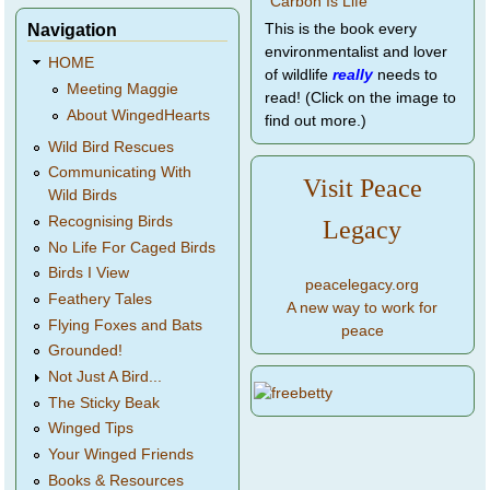
Navigation
This is the book every
environmentalist and lover
HOME
of wildlife
really
needs to
Meeting Maggie
read! (Click on the image to
About WingedHearts
find out more.)
Wild Bird Rescues
Communicating With
Visit Peace
Wild Birds
Recognising Birds
Legacy
No Life For Caged Birds
Birds I View
peacelegacy.org
Feathery Tales
A new way to work for
Flying Foxes and Bats
peace
Grounded!
Not Just A Bird...
The Sticky Beak
Winged Tips
Your Winged Friends
Books & Resources