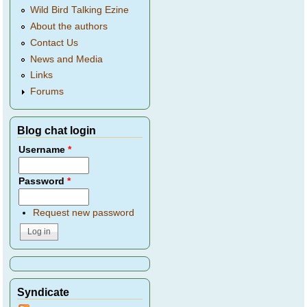
Wild Bird Talking Ezine
About the authors
Contact Us
News and Media
Links
Forums
Blog chat login
Username
*
Password
*
Request new password
Syndicate