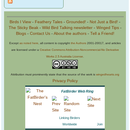
Birds I View
-
Feathery Tales
-
Grounded!
-
Not Just a Bird!
-
The Sticky Beak
-
Wild Bird Talking newsletter
-
Winged Tips
-
Blogs
-
Contact Us
-
About the authors
-
Tell a Friend!
Except
as noted here
, all content is copyright
the Authors
2001-20017, and articles
are licensed under a
Creative Commons Attribution-Noncommercial-No Derivative
Works 2.5 Australia License
.
Attribution must prominently state that the source of the work is
wingedhearts.org
Privacy Policy
FatBirder Web Ring
Linking Birders
Worldwide
Join