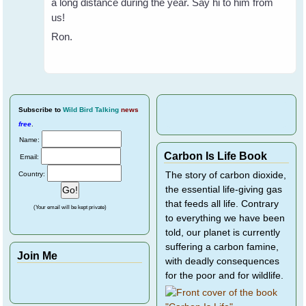
a long distance during the year. Say hi to him from
us!
Ron.
Subscribe
to
Wild Bird Talking
news
free
.
Name:
Carbon Is Life Book
Email:
Country:
The story of carbon dioxide,
the essential life-giving gas
that feeds all life. Contrary
(Your email will be kept private)
to everything we have been
told, our planet is currently
suffering a carbon famine,
Join Me
with deadly consequences
for the poor and for wildlife.