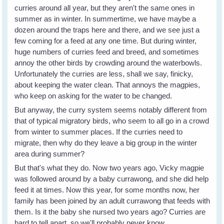
curries around all year, but they aren't the same ones in
summer as in winter. In summertime, we have maybe a
dozen around the traps here and there, and we see just a
few coming for a feed at any one time. But during winter,
huge numbers of curries feed and breed, and sometimes
annoy the other birds by crowding around the waterbowls.
Unfortunately the curries are less, shall we say, finicky,
about keeping the water clean. That annoys the magpies,
who keep on asking for the water to be changed.
But anyway, the curry system seems notably different from
that of typical migratory birds, who seem to all go in a crowd
from winter to summer places. If the curries need to
migrate, then why do they leave a big group in the winter
area during summer?
But that's what they do. Now two years ago, Vicky magpie
was followed around by a baby currawong, and she did help
feed it at times. Now this year, for some months now, her
family has been joined by an adult currawong that feeds with
them. Is it the baby she nursed two years ago? Curries are
hard to tell apart, so we'll probably never know.