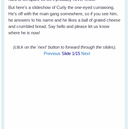
But here's a slideshow of Curly the one-eyed currawong.
He's off with the main gang somewhere, so if you see him,
he answers to his name and he likes a ball of grated cheese
and crumbled bread. Say hello and please let us know
where he is now!
(click on the 'next' button to forward through the slides).
Previous
Slide
1
/15
Next