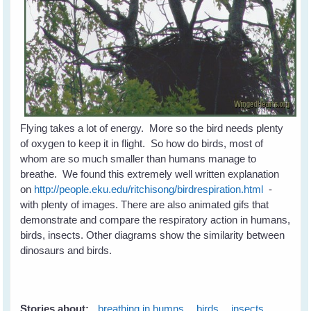
Flying takes a lot of energy. More so the bird needs plenty
of oxygen to keep it in flight. So how do birds, most of
whom are so much smaller than humans manage to
breathe. We found this extremely well written explanation
on
http://people.eku.edu/ritchisong/birdrespiration.html
-
with plenty of images. There are also animated gifs that
demonstrate and compare the respiratory action in humans,
birds, insects. Other diagrams show the similarity between
dinosaurs and birds.
Stories about:
breathing in humns
birds
insects