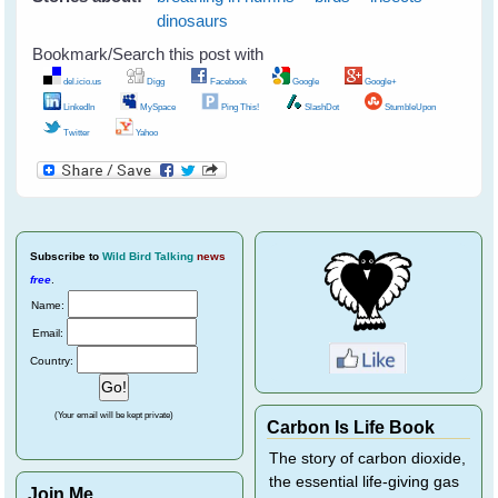
dinosaurs
Bookmark/Search this post with
del.icio.us
Digg
Facebook
Google
Google+
LinkedIn
MySpace
Ping This!
SlashDot
StumbleUpon
Twitter
Yahoo
Subscribe
to
Wild Bird Talking
news
free
.
Name:
Email:
Country:
(Your email will be kept private)
Carbon Is Life Book
The story of carbon dioxide,
the essential life-giving gas
Join Me