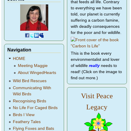
that feeds all life. Contrary
to everything we have been
told, our planet is currently
suffering a carbon famine,
with deadly consequences
for the poor and for wildlife.
Navigation
This is the book every
HOME
environmentalist and lover
of wildlife
really
needs to
Meeting Maggie
read! (Click on the image to
About WingedHearts
find out more.)
Wild Bird Rescues
Communicating With
Wild Birds
Visit Peace
Recognising Birds
Legacy
No Life For Caged Birds
Birds I View
Feathery Tales
Flying Foxes and Bats