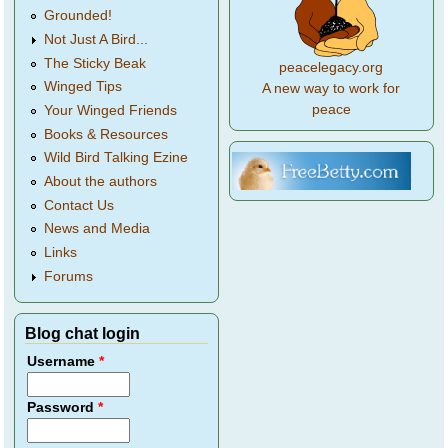
Grounded!
Not Just A Bird...
The Sticky Beak
peacelegacy.org
Winged Tips
A new way to work for
peace
Your Winged Friends
Books & Resources
Wild Bird Talking Ezine
About the authors
Contact Us
News and Media
Links
Forums
Blog chat login
Username
*
Password
*