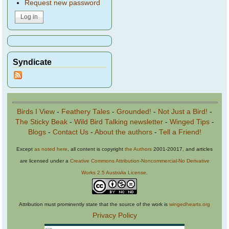
Request new password
Syndicate
Birds I View
-
Feathery Tales
-
Grounded!
-
Not Just a Bird!
-
The Sticky Beak
-
Wild Bird Talking newsletter
-
Winged Tips
-
Blogs
-
Contact Us
-
About the authors
-
Tell a Friend!
Except
as noted here
, all content is copyright
the Authors
2001-20017, and articles
are licensed under a
Creative Commons Attribution-Noncommercial-No Derivative
Works 2.5 Australia License
.
Attribution must prominently state that the source of the work is
wingedhearts.org
Privacy Policy